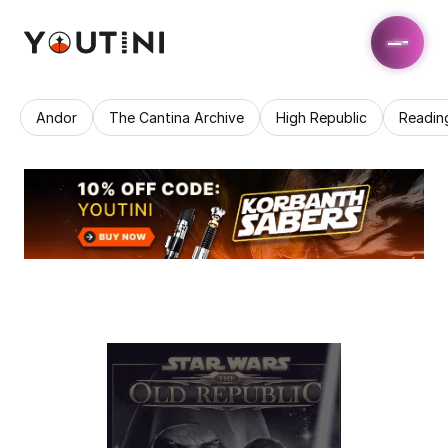
Andor
The Cantina Archive
High Republic
Readin