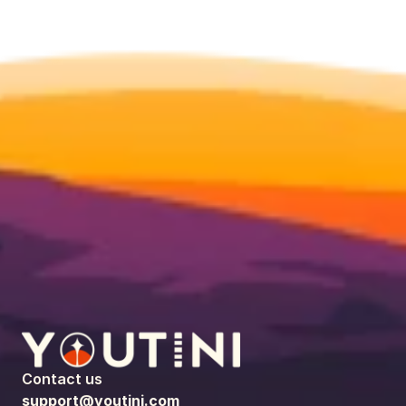
Contact us
support@youtini.com