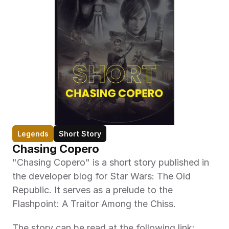
Legends
Short Story
Chasing Copero
"Chasing Copero" is a short story published in 
the developer blog for Star Wars: The Old 
Republic. It serves as a prelude to the 
Flashpoint: A Traitor Among the Chiss.
The story can be read at the following link: