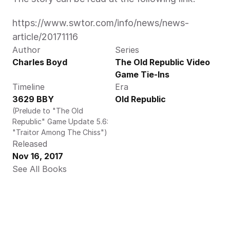
https://www.swtor.com/info/news/news-
article/20171116
Author
Series
Charles Boyd
The Old Republic Video 
Game Tie-Ins
Timeline
Era
3629 BBY
Old Republic
(Prelude to "The Old 
Republic" Game Update 5.6: 
"Traitor Among The Chiss")
Released
Nov 16, 2017
See All Books 