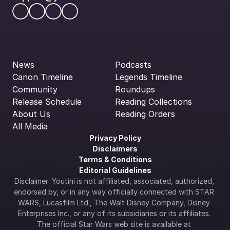
News
Podcasts
Canon Timeline
Legends Timeline
Community
Roundups
Release Schedule
Reading Collections
About Us
Reading Orders
All Media
Privacy Policy
Disclaimers
Terms & Conditions
Editorial Guidelines
Disclaimer: Youtini is not affiliated, associated, authorized, 
endorsed by, or in any way officially connected with STAR 
WARS, Lucasfilm Ltd., The Walt Disney Company, Disney 
Enterprises Inc., or any of its subsidiaries or its affiliates. 
The official Star Wars web site is available at 