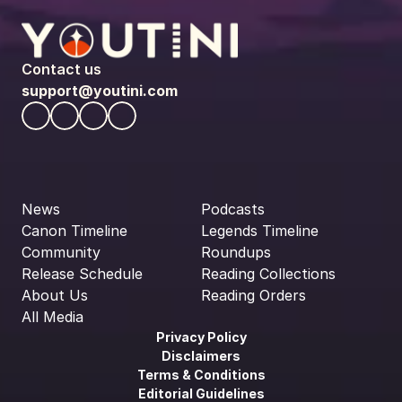
Contact us
support@youtini.com
News
Podcasts
Canon Timeline
Legends Timeline
Community
Roundups
Release Schedule
Reading Collections
About Us
Reading Orders
All Media
Privacy Policy
Disclaimers
Terms & Conditions
Editorial Guidelines