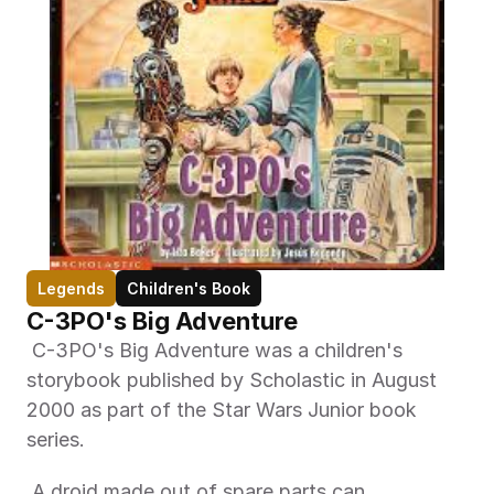
Legends
Children's Book
C-3PO's Big Adventure
 C-3PO's Big Adventure was a children's 
storybook published by Scholastic in August 
2000 as part of the Star Wars Junior book 
series. 
 A droid made out of spare parts can 