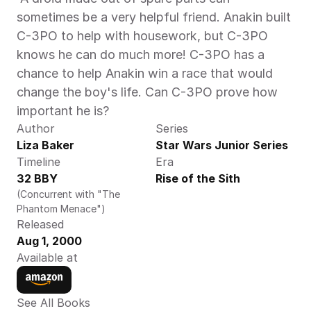
sometimes be a very helpful friend. Anakin built 
C-3PO to help with housework, but C-3PO 
knows he can do much more! C-3PO has a 
chance to help Anakin win a race that would 
change the boy's life. Can C-3PO prove how 
important he is? 
Author
Series
Liza Baker
Star Wars Junior Series
Timeline
Era
32 BBY
Rise of the Sith
(Concurrent with "The 
Phantom Menace")
Released
Aug 1, 2000
Available at
See All Books 