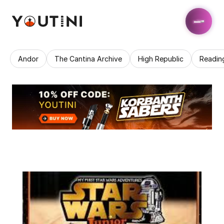
Andor
The Cantina Archive
High Republic
Readin