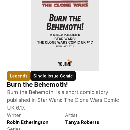
Legends
Single Issue Comic
Burn the Behemoth!
Burn the Behemoth! is a short comic story 
published in Star Wars: The Clone Wars Comic 
UK 6.17.
Writer
Artist
Robin Etherington
Tanya Roberts
Series