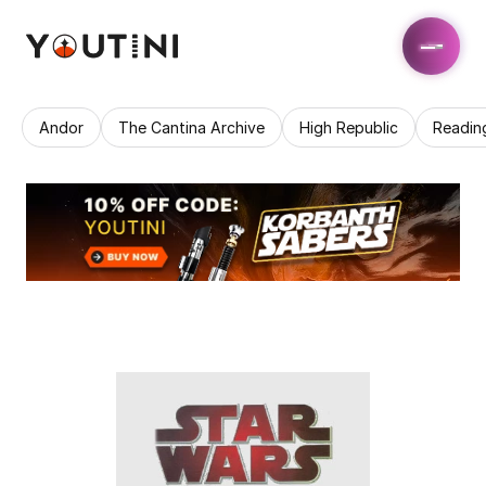
Andor
The Cantina Archive
High Republic
Readin