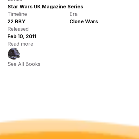
Star Wars UK Magazine Series
Timeline
Era
22 BBY
Clone Wars
Released
Feb 10, 2011
Read more
See All Books 