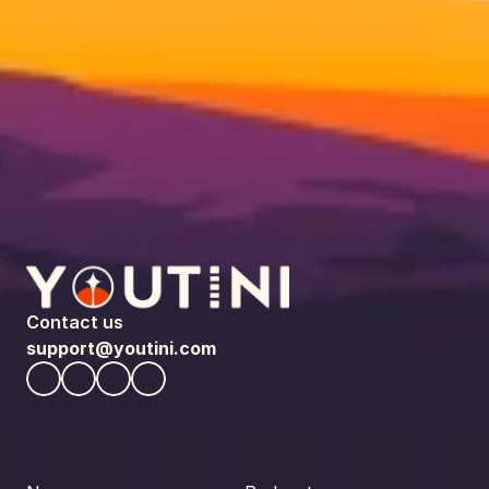
Contact us
support@youtini.com