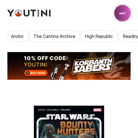
Andor
The Cantina Archive
High Republic
Readin