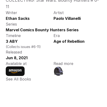
COLLECTING: Star Wars: Bounty Hunters # 6-
11
Writer
Artist
Ethan Sacks
Paolo Villanelli
Series
Marvel Comics Bounty Hunters Series
Timeline
Era
3 ABY
Age of Rebellion
(Collects issues #6-11)
Released
Jun 8, 2021
Available at
Read more
See All Books 