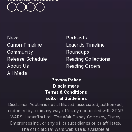
News
Podcasts
Canon Timeline
Legends Timeline
Community
Roundups
Release Schedule
Reading Collections
About Us
Reading Orders
All Media
Privacy Policy
Disclaimers
Terms & Conditions
Editorial Guidelines
Disclaimer: Youtini is not affiliated, associated, authorized, 
endorsed by, or in any way officially connected with STAR 
WARS, Lucasfilm Ltd., The Walt Disney Company, Disney 
Enterprises Inc., or any of its subsidiaries or its affiliates. 
The official Star Wars web site is available at 