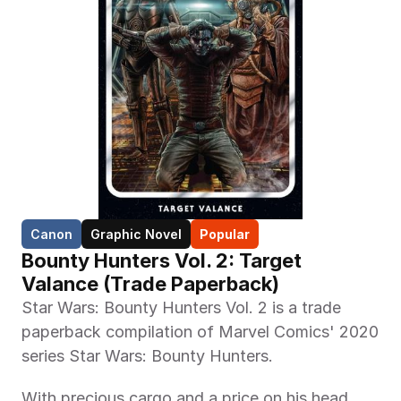
Canon
Graphic Novel
Popular
Bounty Hunters Vol. 2: Target 
Valance (Trade Paperback)
Star Wars: Bounty Hunters Vol. 2 is a trade 
paperback compilation of Marvel Comics' 2020 
series Star Wars: Bounty Hunters. 
With precious cargo and a price on his head, 