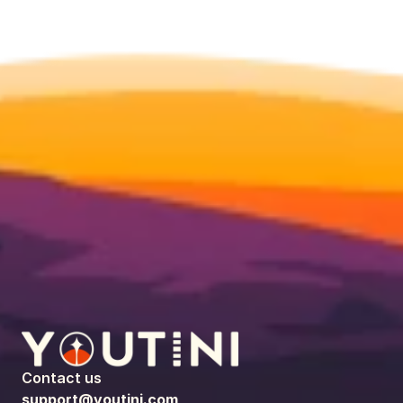
Contact us
support@youtini.com