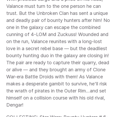
Valance must turn to the one person he can 
trust. But the Unbroken Clan has sent a unique 
and deadly pair of bounty hunters after him! No 
one in the galaxy can escape the combined 
cunning of 4-LOM and Zuckuss! Wounded and 
on the run, Valance reunites with a long-lost 
love in a secret rebel base — but the deadliest 
bounty hunting duo in the galaxy are closing in! 
The pair are ready to capture their quarry, dead 
or alive — and they brought an army of Clone 
War-era Battle Droids with them! As Valance 
makes a desperate gambit to survive, he'll risk 
the wrath of pirates in the Outer Rim…and set 
himself on a collision course with his old rival, 
Dengar!