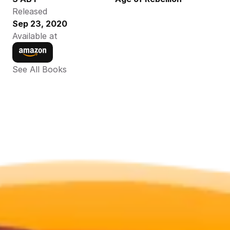
Released
Sep 23, 2020
Available at
See All Books 