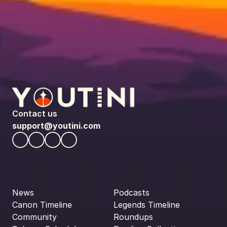
Contact us
support@youtini.com
News
Podcasts
Canon Timeline
Legends Timeline
Community
Roundups