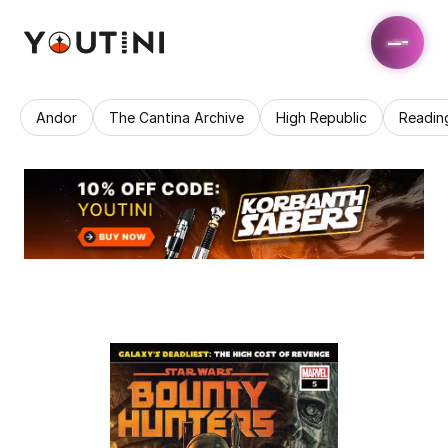
Andor
The Cantina Archive
High Republic
Readin