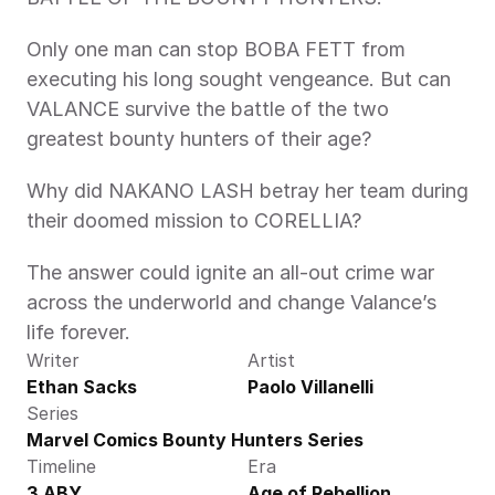
Only one man can stop BOBA FETT from 
executing his long sought vengeance. But can 
VALANCE survive the battle of the two 
greatest bounty hunters of their age?
Why did NAKANO LASH betray her team during 
their doomed mission to CORELLIA?
The answer could ignite an all-out crime war 
across the underworld and change Valance’s 
life forever.
Writer
Artist
Ethan Sacks
Paolo Villanelli
Series
Marvel Comics Bounty Hunters Series
Timeline
Era
3 ABY
Age of Rebellion