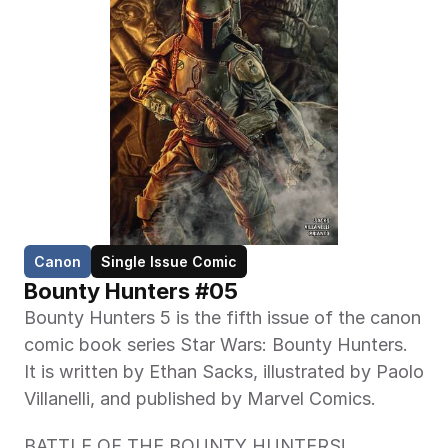
Canon
Single Issue Comic
Bounty Hunters #05 
Bounty Hunters 5 is the fifth issue of the canon 
comic book series Star Wars: Bounty Hunters. 
It is written by Ethan Sacks, illustrated by Paolo 
Villanelli, and published by Marvel Comics.
BATTLE OF THE BOUNTY HUNTERS!