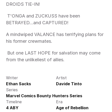
DROIDS TIE-IN!
 T'ONGA and ZUCKUSS have been 
BETRAYED…and CAPTURED! 
A mindwiped VALANCE has terrifying plans for 
his former crewmates.
 But one LAST HOPE for salvation may come 
from the unlikeliest of allies.
Writer
Artist
Ethan Sacks
Davide Tinto
Series
Marvel Comics Bounty Hunters Series
Timeline
Era
4 ABY
Age of Rebellion