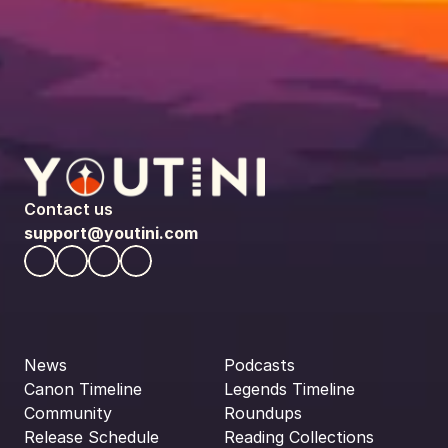
Contact us
support@youtini.com
News
Podcasts
Canon Timeline
Legends Timeline
Community
Roundups
Release Schedule
Reading Collections