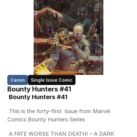
Canon
Single Issue Comic
Bounty Hunters #41
 Bounty Hunters #41 
 This is the forty-first  issue from Marvel 
Comics Bounty Hunters Series   
 A FATE WORSE THAN DEATH! – A DARK 