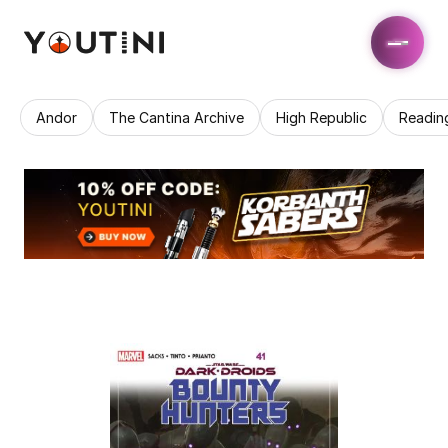
Andor
The Cantina Archive
High Republic
Readin