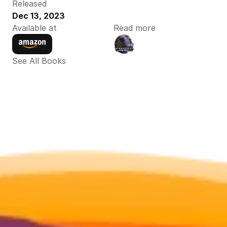
Released
Dec 13, 2023
Available at
Read more
See All Books 