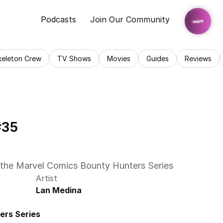
Podcasts
Join Our Community
keleton Crew
TV Shows
Movies
Guides
Reviews
#35
e of the Marvel Comics Bounty Hunters Series 
Artist
Lan Medina
ers Series