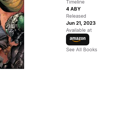
Timeline
4 ABY
Released
Jun 21, 2023
Available at
See All Books 