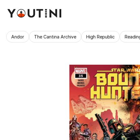
Andor
The Cantina Archive
High Republic
Readin