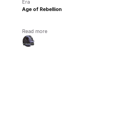
Era
Age of Rebellion
Read more