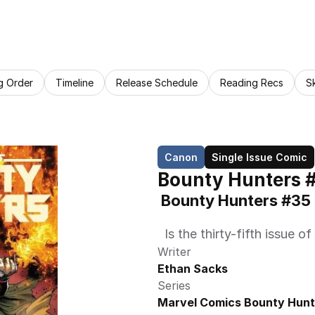
g Order
Timeline
Release Schedule
Reading Recs
S
Canon
Single Issue Comic
Bounty Hunters 
 Bounty Hunters #35
  Is the thirty-fifth issu
Writer
Ethan Sacks
Series
Marvel Comics Bounty Hunt