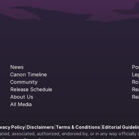
News
Po
Canon Timeline
Le
Community
Ro
Release Schedule
Re
About Us
Re
All Media
ivacy Policy
|
Disclaimers
|
Terms & Conditions
|
Editorial Guidel
filiated, associated, authorized, endorsed by, or in any way officia