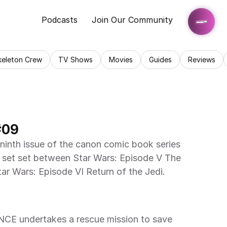
Podcasts
Join Our Community
keleton Crew
TV Shows
Movies
Guides
Reviews
#09
ninth issue of the canon comic book series 
 set set between Star Wars: Episode V The 
ar Wars: Episode VI Return of the Jedi.
CE undertakes a rescue mission to save 