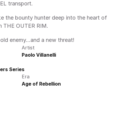
EL transport.
e the bounty hunter deep into the heart of 
 in THE OUTER RIM.
n old enemy...and a new threat!
Artist
Paolo Villanelli
ers Series
Era
Age of Rebellion