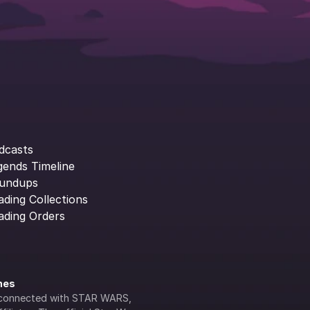
dcasts
gends Timeline
undups
ading Collections
ading Orders
ines
lly connected with STAR WARS, 