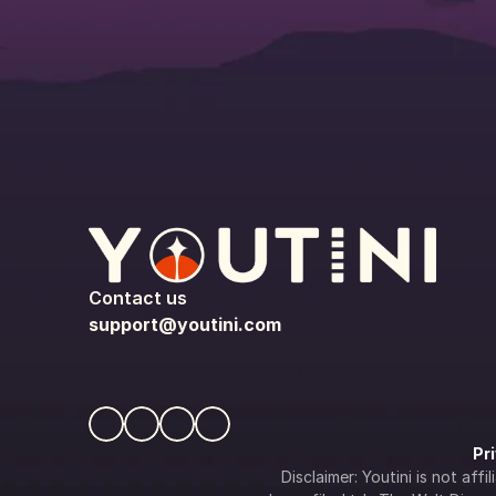
Contact us
support@youtini.com
Pr
Disclaimer: Youtini is not af