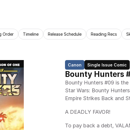
g Order
Timeline
Release Schedule
Reading Recs
S
Canon
Single Issue Comic
Bounty Hunters 
Bounty Hunters #09 is the 
Star Wars: Bounty Hunters
Empire Strikes Back and St
A DEADLY FAVOR!
To pay back a debt, VALAN