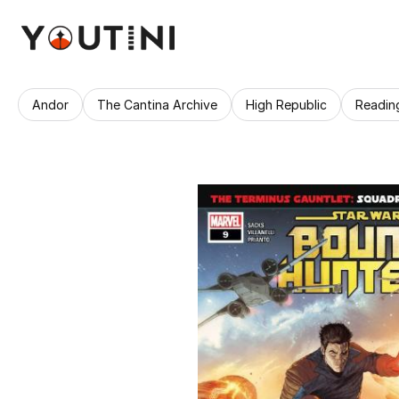
Andor
The Cantina Archive
High Republic
Readin