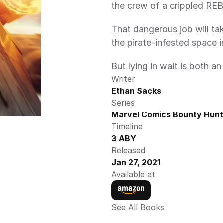
the crew of a crippled REB
That dangerous job will tak
the pirate-infested space
But lying in wait is both a
Writer
Ethan Sacks
Series
Marvel Comics Bounty Hunt
Timeline
3 ABY
Released
Jan 27, 2021
Available at
See All Books 