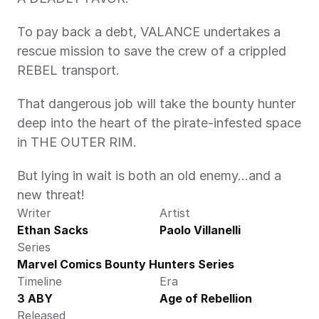
To pay back a debt, VALANCE undertakes a 
rescue mission to save the crew of a crippled 
REBEL transport.
That dangerous job will take the bounty hunter 
deep into the heart of the pirate-infested space 
in THE OUTER RIM.
But lying in wait is both an old enemy...and a 
new threat!
Writer
Artist
Ethan Sacks
Paolo Villanelli
Series
Marvel Comics Bounty Hunters Series
Timeline
Era
3 ABY
Age of Rebellion
Released