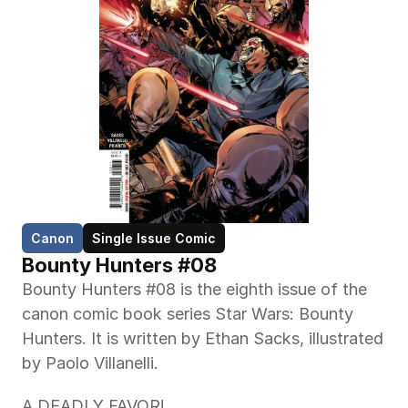
Canon
Single Issue Comic
Bounty Hunters #08
Bounty Hunters #08 is the eighth issue of the 
canon comic book series Star Wars: Bounty 
Hunters. It is written by Ethan Sacks, illustrated 
by Paolo Villanelli. 
A DEADLY FAVOR!