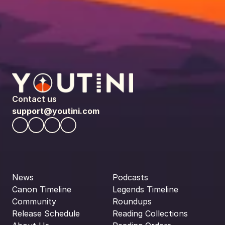
Contact us
support@youtini.com
News
Podcasts
Canon Timeline
Legends Timeline
Community
Roundups
Release Schedule
Reading Collections