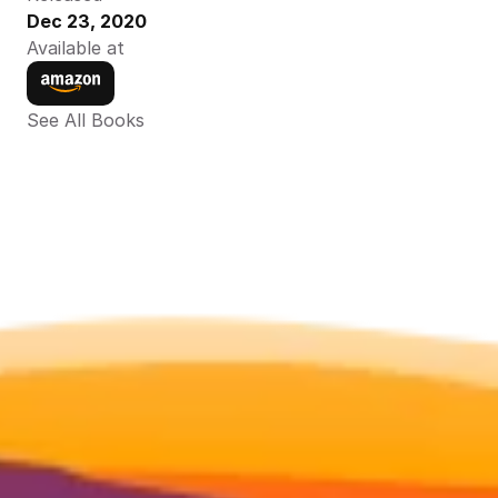
Dec 23, 2020
Available at
See All Books 