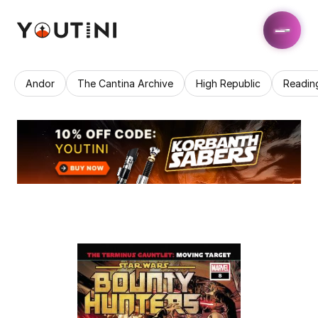
Andor
The Cantina Archive
High Republic
Readin