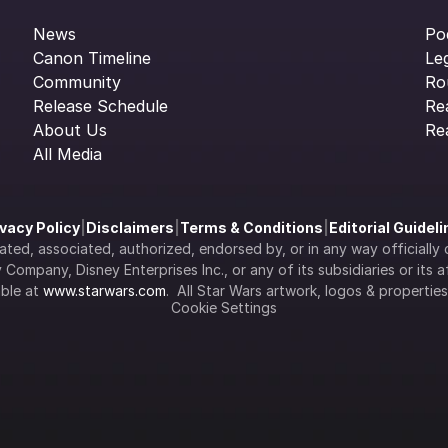
News
Po
Canon Timeline
Le
Community
Ro
Release Schedule
Re
About Us
Re
All Media
ivacy Policy
|
Disclaimers
|
Terms & Conditions
|
Editorial Guidel
filiated, associated, authorized, endorsed by, or in any way officia
Company, Disney Enterprises Inc., or any of its subsidiaries or its aff
ble at 
www.starwars.com
.  All Star Wars artwork, logos & propertie
Cookie Settings