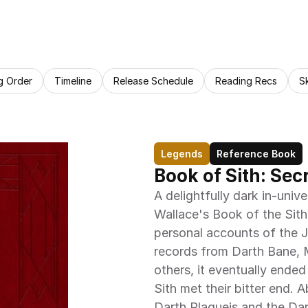
g Order
Timeline
Release Schedule
Reading Recs
S
Legends
Reference Book
Book of Sith: Sec
A delightfully dark in-unive
Wallace's Book of the Sith
personal accounts of the Je
records from Darth Bane, M
others, it eventually ended
Sith met their bitter end. 
Darth Plagueis and the Dar