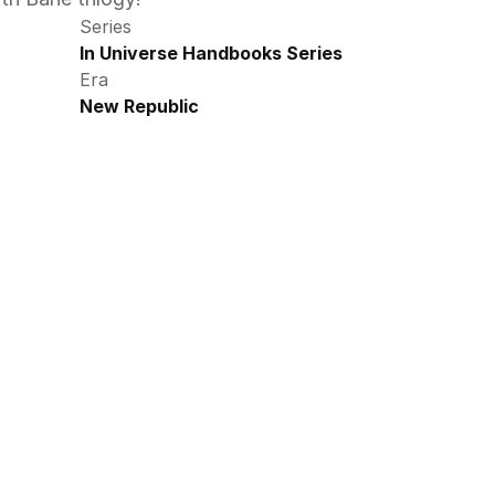
Series
In Universe Handbooks Series
Era
New Republic