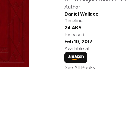
Author
Daniel Wallace
Timeline
24 ABY
Released
Feb 10, 2012
Available at
See All Books 