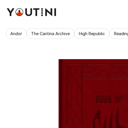
Andor
The Cantina Archive
High Republic
Readin