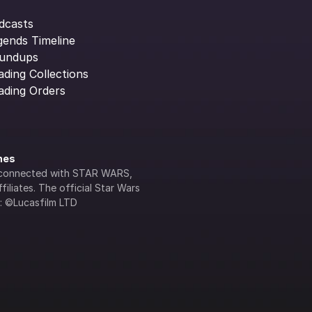
dcasts
gends Timeline
undups
ading Collections
ading Orders
ines
lly connected with STAR WARS, 
iliates. The official Star Wars 
s: ©Lucasfilm LTD