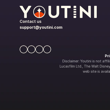
Contact us
support@youtini.com
Pr
Disclaimer: Youtini is not af
Lucasfilm Ltd., The Walt Disney 
web site is availa