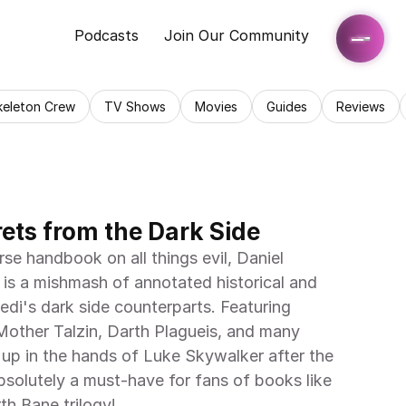
Podcasts
Join Our Community
keleton Crew
TV Shows
Movies
Guides
Reviews
rets from the Dark Side
rse handbook on all things evil, Daniel 
 is a mishmash of annotated historical and 
di's dark side counterparts. Featuring 
other Talzin, Darth Plagueis, and many 
 up in the hands of Luke Skywalker after the 
Absolutely a must-have for fans of books like 
th Bane trilogy!