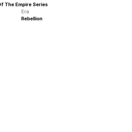
f The Empire Series
Era
Rebellion