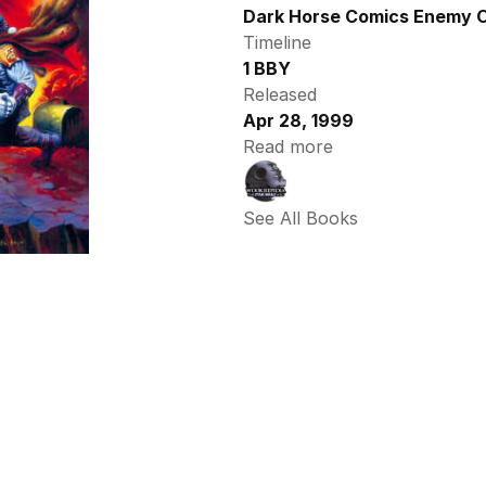
Dark Horse Comics Enemy O
Timeline
1 BBY
Released
Apr 28, 1999
Read more
See All Books 