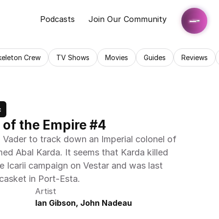
Podcasts
Join Our Community
keleton Crew
TV Shows
Movies
Guides
Reviews
c
 of the Empire #4
 Vader to track down an Imperial colonel of 
ed Abal Karda. It seems that Karda killed 
he Icarii campaign on Vestar and was last 
casket in Port-Esta. 
Artist
Ian Gibson, John Nadeau