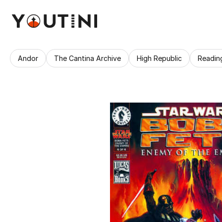
Andor
The Cantina Archive
High Republic
Readin