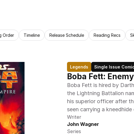
g Order
Timeline
Release Schedule
Reading Recs
S
Legends
Single Issue Comi
Boba Fett: Enemy
Boba Fett is hired by Darth
the Lightning Battalion nam
his superior officer after t
seen carrying a kneedhide 
Writer
John Wagner
Series