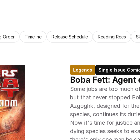
g Order
Timeline
Release Schedule
Reading Recs
S
Legends
Single Issue Comi
Boba Fett: Agent
Some jobs are too much of
but that never stopped Bob
Azgoghk, designed for the 
species, continues its dutie
Now it's time for justice
dying species seeks to exa
there's only one man he 