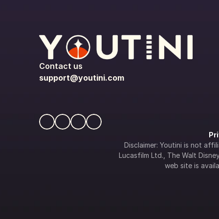
Contact us
support@youtini.com
Pr
Disclaimer: Youtini is not af
Lucasfilm Ltd., The Walt Disney 
web site is availa