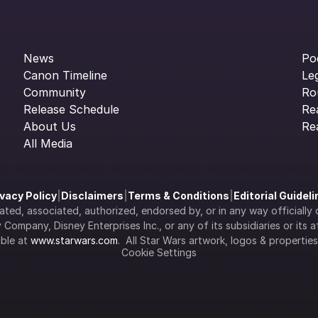
News
Po
Canon Timeline
Le
Community
Ro
Release Schedule
Re
About Us
Re
All Media
ivacy Policy
|
Disclaimers
|
Terms & Conditions
|
Editorial Guidel
filiated, associated, authorized, endorsed by, or in any way officia
Company, Disney Enterprises Inc., or any of its subsidiaries or its aff
ble at 
www.starwars.com
.  All Star Wars artwork, logos & propertie
Cookie Settings