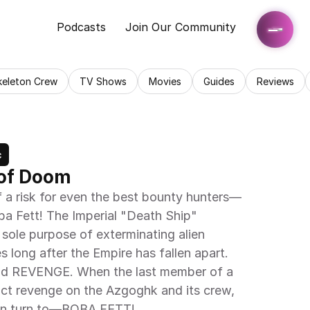
Podcasts
Join Our Community
keleton Crew
TV Shows
Movies
Guides
Reviews
c
 of Doom
 a risk for even the best bounty hunters—
a Fett! The Imperial "Death Ship" 
sole purpose of exterminating alien 
s long after the Empire has fallen apart. 
 and REVENGE. When the last member of a 
ct revenge on the Azgoghk and its crew, 
can turn to—BOBA FETT!