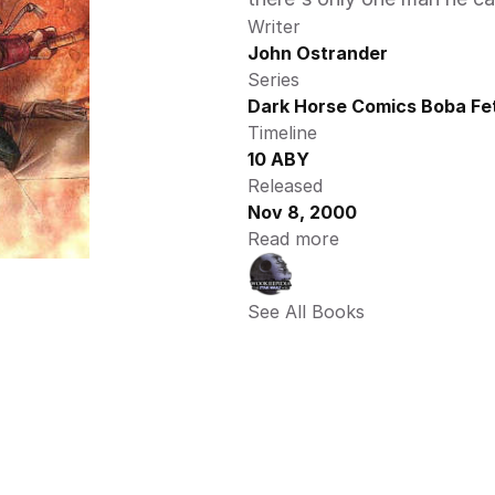
Writer
John Ostrander
Series
Dark Horse Comics Boba Fet
Timeline
10 ABY
Released
Nov 8, 2000
Read more
See All Books 