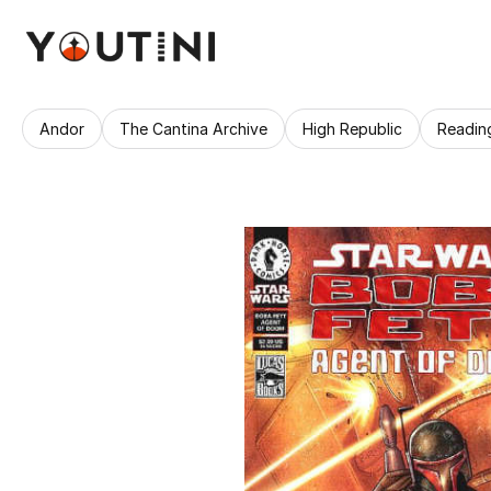
Andor
The Cantina Archive
High Republic
Readin