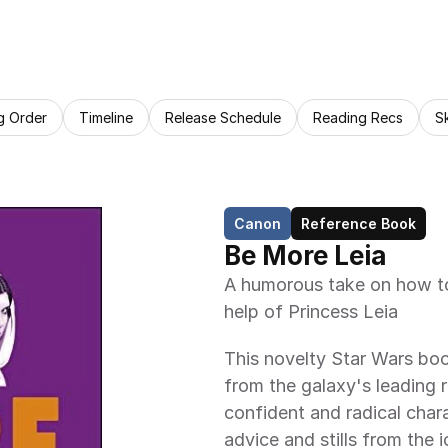
g Order
Timeline
Release Schedule
Reading Recs
S
Canon
Reference Book
Be More Leia
A humorous take on how to 
help of Princess Leia
This novelty Star Wars boo
from the galaxy's leading r
confident and radical chara
advice and stills from the i