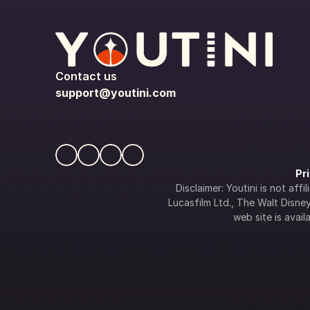
Contact us
support@youtini.com
Pr
Disclaimer: Youtini is not af
Lucasfilm Ltd., The Walt Disney 
web site is availa