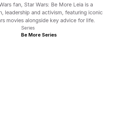
 Wars fan, Star Wars: Be More Leia is a 
, leadership and activism, featuring iconic 
 movies alongside key advice for life.
Series
Be More Series