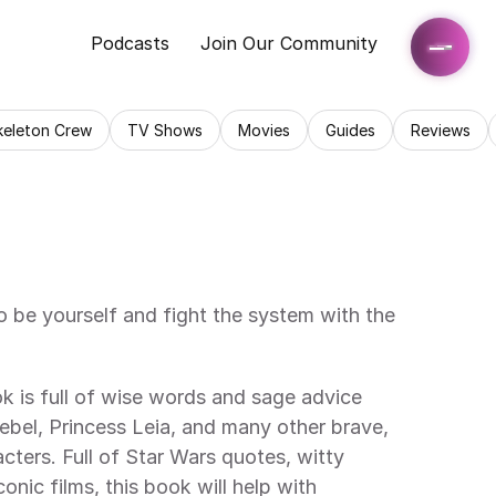
Podcasts
Join Our Community
keleton Crew
TV Shows
Movies
Guides
Reviews
be yourself and fight the system with the 
k is full of wise words and sage advice 
ebel, Princess Leia, and many other brave, 
cters. Full of Star Wars quotes, witty 
conic films, this book will help with 