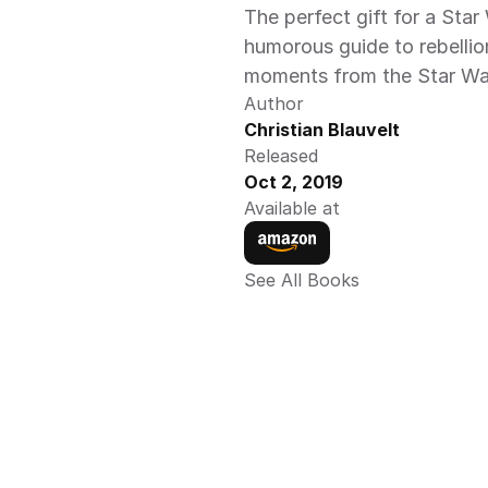
The perfect gift for a Star
humorous guide to rebellion
moments from the Star Wars
Author
Christian Blauvelt
Released
Oct 2, 2019
Available at
See All Books 