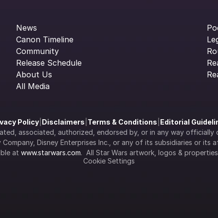
News
Po
Canon Timeline
Le
Community
Ro
Release Schedule
Re
About Us
Re
All Media
ivacy Policy
|
Disclaimers
|
Terms & Conditions
|
Editorial Guidel
filiated, associated, authorized, endorsed by, or in any way officia
Company, Disney Enterprises Inc., or any of its subsidiaries or its aff
ble at 
www.starwars.com
.  All Star Wars artwork, logos & propertie
Cookie Settings