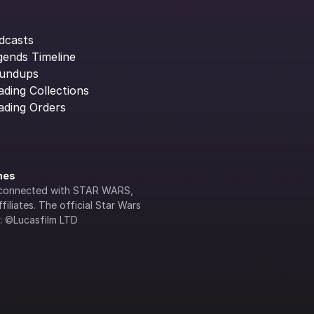
dcasts
gends Timeline
undups
ading Collections
ading Orders
ines
lly connected with STAR WARS, 
iliates. The official Star Wars 
s: ©Lucasfilm LTD