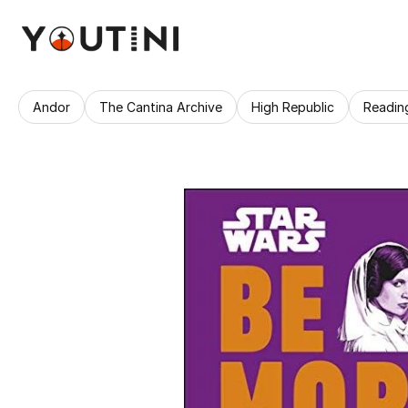
Andor
The Cantina Archive
High Republic
Readin