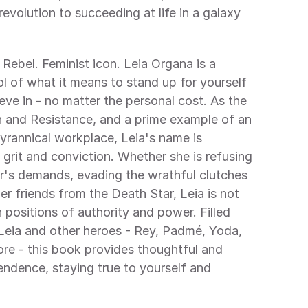
evolution to succeeding at life in a galaxy 
.
 Rebel. Feminist icon. Leia Organa is a 
 of what it means to stand up for yourself 
eve in - no matter the personal cost. As the 
n and Resistance, and a prime example of an 
tyrannical workplace, Leia's name is 
rit and conviction. Whether she is refusing 
's demands, evading the wrathful clutches 
er friends from the Death Star, Leia is not 
 positions of authority and power. Filled 
 Leia and other heroes - Rey, Padmé, Yoda, 
e - this book provides thoughtful and 
endence, staying true to yourself and 
.