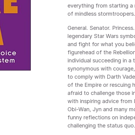
everything from starting a r
of mindless stormtroopers
General. Senator. Princess.
legendary Star Wars symbol
and fight for what you beli
figurehead of the Rebellio
individual succeeding in a 
synonymous with courage, g
to comply with Darth Vader
of the Empire or rescuing h
afraid to challenge those in
with inspiring advice from
Obi-Wan, Jyn and many mor
funny reflections on indep
challenging the status quo