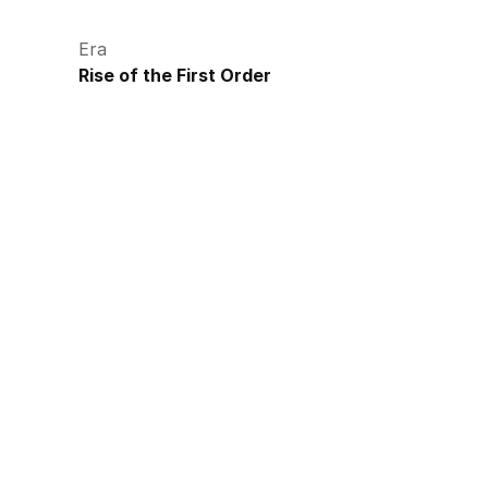
Era
Rise of the First Order