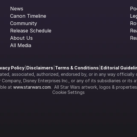
News
Po
Canon Timeline
Le
Community
Ro
Release Schedule
Re
About Us
Re
All Media
ivacy Policy
|
Disclaimers
|
Terms & Conditions
|
Editorial Guidel
filiated, associated, authorized, endorsed by, or in any way officia
Company, Disney Enterprises Inc., or any of its subsidiaries or its aff
ble at 
www.starwars.com
.  All Star Wars artwork, logos & propertie
Cookie Settings