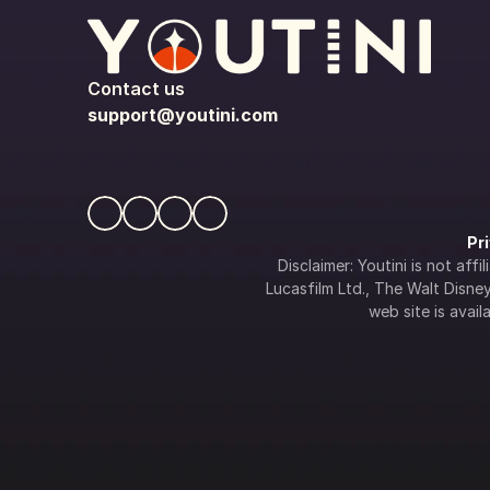
Contact us
support@youtini.com
Pr
Disclaimer: Youtini is not af
Lucasfilm Ltd., The Walt Disney 
web site is availa