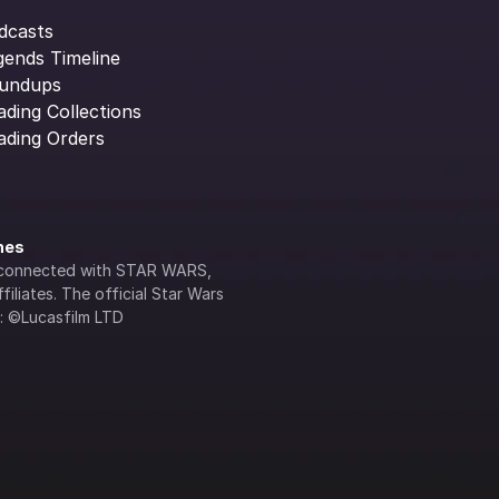
dcasts
gends Timeline
undups
ading Collections
ading Orders
ines
lly connected with STAR WARS, 
iliates. The official Star Wars 
s: ©Lucasfilm LTD