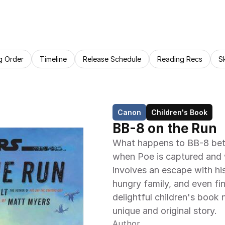
g Order
Timeline
Release Schedule
Reading Recs
S
Canon
Children's Book
BB-8 on the Run
What happens to BB-8 bet
when Poe is captured and 
involves an escape with his
hungry family, and even fin
delightful children's book n
unique and original story.
Author