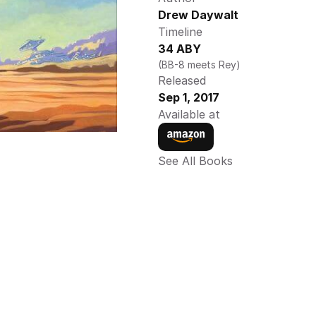
Drew Daywalt 
Timeline
34 ABY
(BB-8 meets Rey)
Released
Sep 1, 2017
Available at
See All Books 