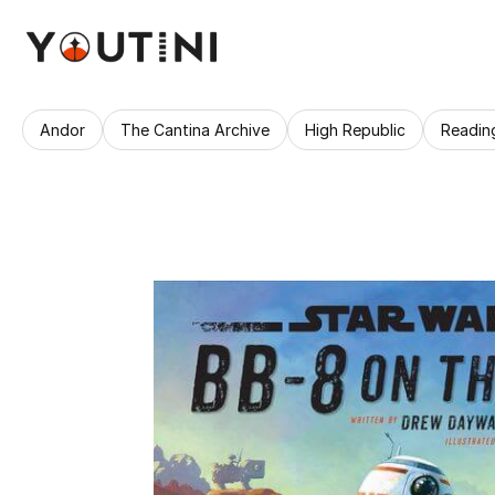
Andor
The Cantina Archive
High Republic
Readin