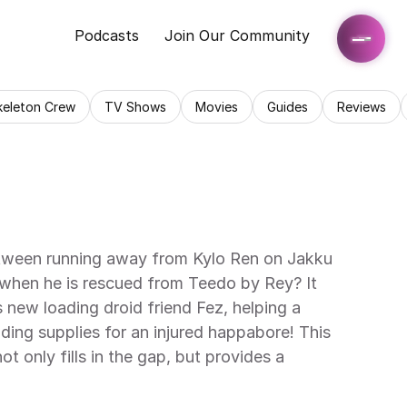
Podcasts
Join Our Community
keleton Crew
TV Shows
Movies
Guides
Reviews
ween running away from Kylo Ren on Jakku 
when he is rescued from Teedo by Rey? It 
 new loading droid friend Fez, helping a 
ding supplies for an injured happabore! This 
ot only fills in the gap, but provides a 