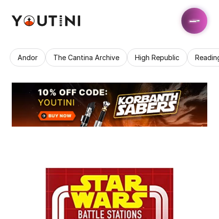
Andor
The Cantina Archive
High Republic
Readin