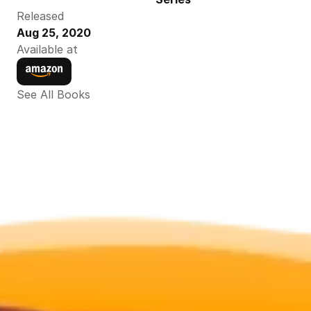
Released
Aug 25, 2020
Available at
See All Books 