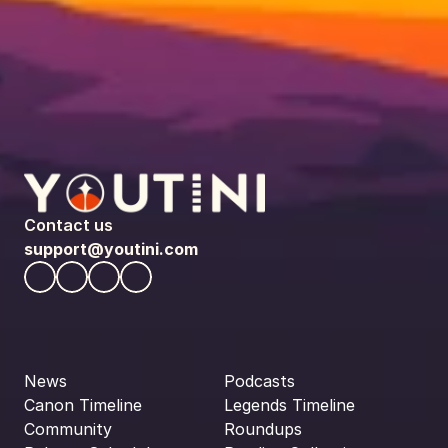
Contact us
support@youtini.com
News
Podcasts
Canon Timeline
Legends Timeline
Community
Roundups