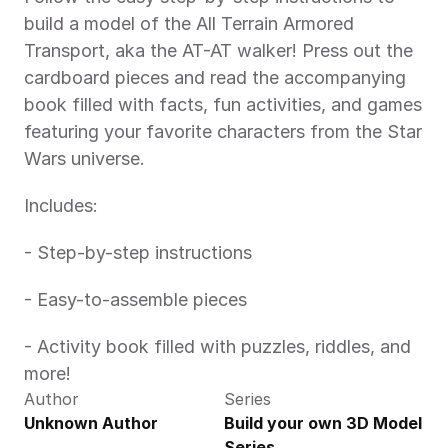
build a model of the All Terrain Armored 
Transport, aka the AT-AT walker! Press out the 
cardboard pieces and read the accompanying 
book filled with facts, fun activities, and games 
featuring your favorite characters from the Star 
Wars universe.
Includes:
- Step-by-step instructions
- Easy-to-assemble pieces
- Activity book filled with puzzles, riddles, and 
more!
Author
Series
Unknown Author
Build your own 3D Model 
Series