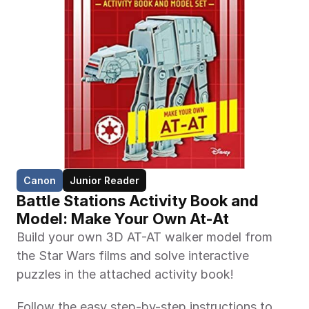
Canon
Junior Reader
Battle Stations Activity Book and 
Model: Make Your Own At-At
Build your own 3D AT-AT walker model from 
the Star Wars films and solve interactive 
puzzles in the attached activity book!
Follow the easy step-by-step instructions to 