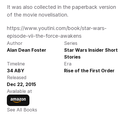
It was also collected in the paperback version 
of the movie novelisation.
https://www.youtini.com/book/star-wars-
episode-vii-the-force-awakens
Author
Series
Alan Dean Foster
Star Wars Insider Short 
Stories
Timeline
Era
34 ABY
Rise of the First Order
Released
Dec 22, 2015
Available at
See All Books 