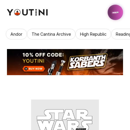
Andor
The Cantina Archive
High Republic
Readin