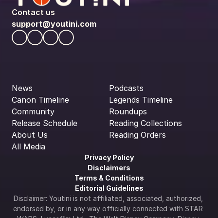
Contact us
support@youtini.com
News
Podcasts
Canon Timeline
Legends Timeline
Community
Roundups
Release Schedule
Reading Collections
About Us
Reading Orders
All Media
Privacy Policy
Disclaimers
Terms & Conditions
Editorial Guidelines
Disclaimer: Youtini is not affiliated, associated, authorized, 
endorsed by, or in any way officially connected with STAR 