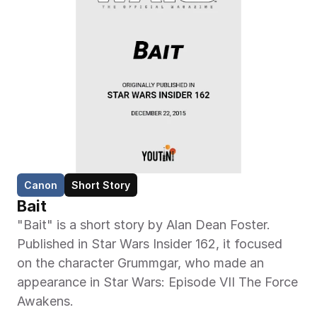
Canon
Short Story
Bait
"Bait" is a short story by Alan Dean Foster. 
Published in Star Wars Insider 162, it focused 
on the character Grummgar, who made an 
appearance in Star Wars: Episode VII The Force 
Awakens.