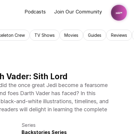
Podcasts
Join Our Community
keleton Crew
TV Shows
Movies
Guides
Reviews
h Vader: Sith Lord
id the once great Jedi become a fearsome 
and foes Darth Vader has faced? In this 
ack-and-white illustrations, timelines, and 
aders will delight in learning the complete 
Series
Backstories Series