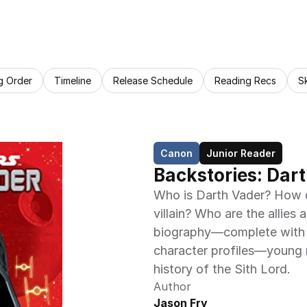
g Order
Timeline
Release Schedule
Reading Recs
S
Canon
Junior Reader
Backstories: Dart
Who is Darth Vader? How d
villain? Who are the allies 
biography—complete with bl
character profiles—young re
history of the Sith Lord.
Author
Jason Fry