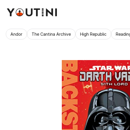
Andor
The Cantina Archive
High Republic
Readin