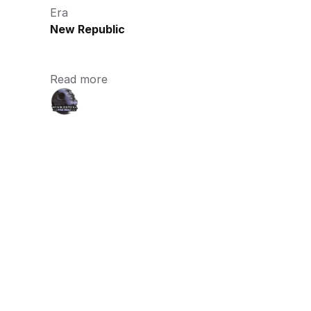
Era
New Republic
Read more