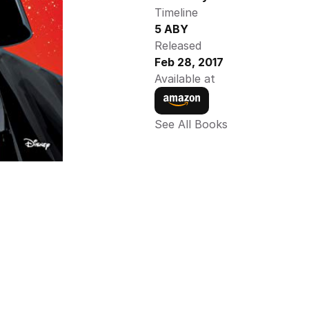
Timeline
5 ABY
Released
Feb 28, 2017
Available at
See All Books 