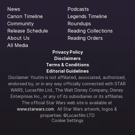
News
Podcasts
Canon Timeline
Legends Timeline
Community
Roundups
Release Schedule
Reading Collections
About Us
Reading Orders
All Media
Privacy Policy
Disclaimers
Terms & Conditions
Editorial Guidelines
Disclaimer: Youtini is not affiliated, associated, authorized, 
endorsed by, or in any way officially connected with STAR 
WARS, Lucasfilm Ltd., The Walt Disney Company, Disney 
Enterprises Inc., or any of its subsidiaries or its affiliates. 
The official Star Wars web site is available at 
www.starwars.com
.  All Star Wars artwork, logos & 
properties: ©Lucasfilm LTD
Cookie Settings