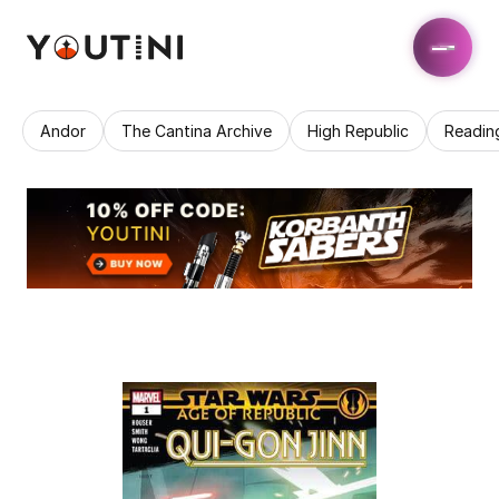
Andor
The Cantina Archive
High Republic
Readin