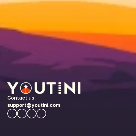
Contact us
support@youtini.com