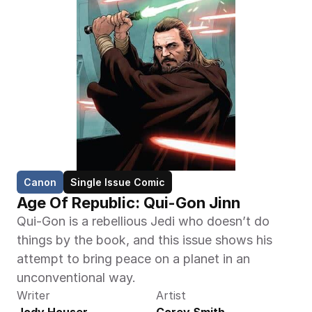
Canon
Single Issue Comic
Age Of Republic: Qui-Gon Jinn
Qui-Gon is a rebellious Jedi who doesn’t do 
things by the book, and this issue shows his 
attempt to bring peace on a planet in an 
unconventional way.
Writer
Artist