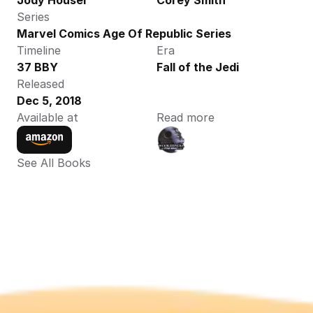
Jody Houser
Corey Smith
Series
Marvel Comics Age Of Republic Series
Timeline
Era
37 BBY
Fall of the Jedi
Released
Dec 5, 2018
Available at
Read more
See All Books 