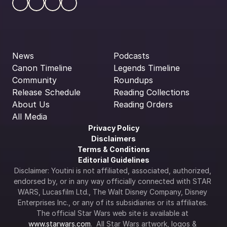
News
Podcasts
Canon Timeline
Legends Timeline
Community
Roundups
Release Schedule
Reading Collections
About Us
Reading Orders
All Media
Privacy Policy
Disclaimers
Terms & Conditions
Editorial Guidelines
Disclaimer: Youtini is not affiliated, associated, authorized, 
endorsed by, or in any way officially connected with STAR 
WARS, Lucasfilm Ltd., The Walt Disney Company, Disney 
Enterprises Inc., or any of its subsidiaries or its affiliates. 
The official Star Wars web site is available at 
www.starwars.com
.  All Star Wars artwork, logos & 