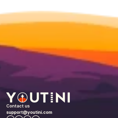
Contact us
support@youtini.com