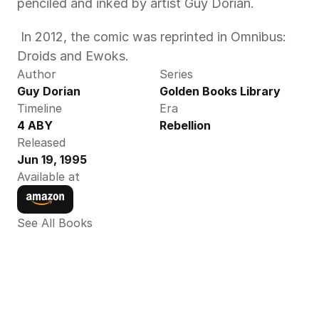
penciled and inked by artist Guy Dorian. 
 In 2012, the comic was reprinted in Omnibus: 
Droids and Ewoks. 
Author
Series
Guy Dorian
Golden Books Library
Timeline
Era
4 ABY
Rebellion
Released
Jun 19, 1995
Available at
See All Books 