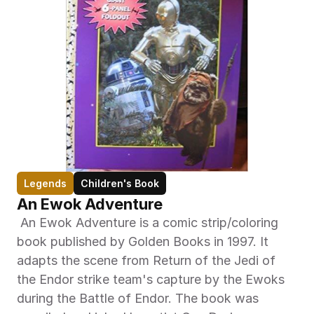
Legends
Children's Book
An Ewok Adventure
 An Ewok Adventure is a comic strip/coloring 
book published by Golden Books in 1997. It 
adapts the scene from Return of the Jedi of 
the Endor strike team's capture by the Ewoks 
during the Battle of Endor. The book was 