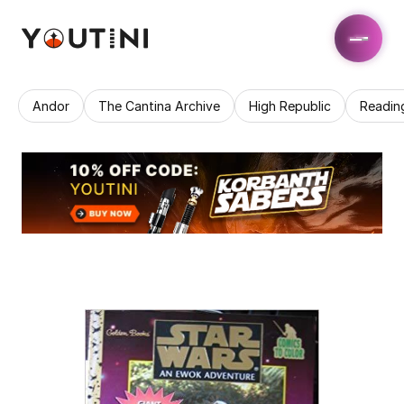
Andor
The Cantina Archive
High Republic
Readin