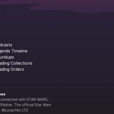
dcasts
gends Timeline
undups
ading Collections
ading Orders
ines
lly connected with STAR WARS, 
iliates. The official Star Wars 
s: ©Lucasfilm LTD