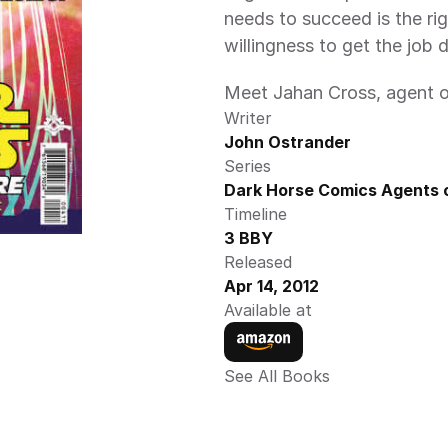
needs to succeed is the righ
willingness to get the job 
Meet Jahan Cross, agent of
Writer
John Ostrander
Series
Dark Horse Comics Agents o
Timeline
3 BBY
Released
Apr 14, 2012
Available at
See All Books 