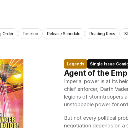
g Order
Timeline
Release Schedule
Reading Recs
S
Legends
Single Issue Comi
Agent of the Empi
Imperial power is at its hei
chief enforcer, Darth Vader
legions of stormtroopers ac
unstoppable power for ord
But not every political prob
negotiation depends on a 