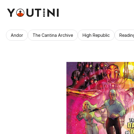
Andor
The Cantina Archive
High Republic
Readin