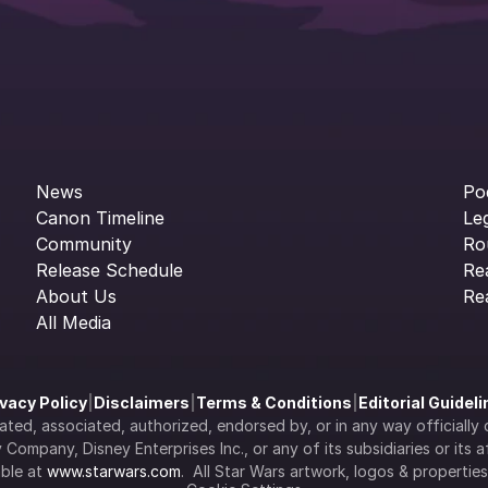
News
Po
Canon Timeline
Le
Community
Ro
Release Schedule
Re
About Us
Re
All Media
ivacy Policy
|
Disclaimers
|
Terms & Conditions
|
Editorial Guidel
filiated, associated, authorized, endorsed by, or in any way officia
Company, Disney Enterprises Inc., or any of its subsidiaries or its aff
ble at 
www.starwars.com
.  All Star Wars artwork, logos & propertie