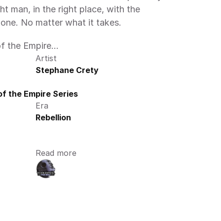
t man, in the right place, with the 
done. No matter what it takes.
 the Empire...
Artist
Stephane Crety
f the Empire Series
Era
Rebellion
Read more