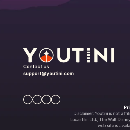
Contact us
support@youtini.com
Pr
Disclaimer: Youtini is not af
Lucasfilm Ltd., The Walt Disney 
web site is availa