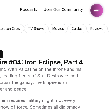
Podcasts
Join Our Community
keleton Crew
TV Shows
Movies
Guides
Reviews
c
re #04: Iron Eclipse, Part 4
ght. With Palpatine on the throne and his 
, leading fleets of Star Destroyers and 
ross the galaxy, the Empire is an 
er and peace.
lem requires military might; not every 
show of force. Sometimes all diplomacy 