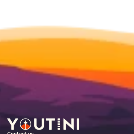
Contact us