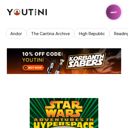
Andor
The Cantina Archive
High Republic
Readin