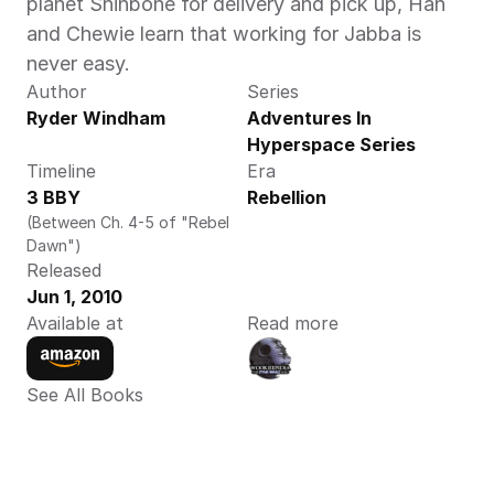
planet Shinbone for delivery and pick up, Han 
and Chewie learn that working for Jabba is 
never easy.
Author
Series
Ryder Windham
Adventures In 
Hyperspace Series
Timeline
Era
3 BBY
Rebellion
(Between Ch. 4-5 of "Rebel 
Dawn")
Released
Jun 1, 2010
Available at
Read more
See All Books 