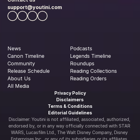
support@youtini.com
News
Podcasts
Canon Timeline
Legends Timeline
Community
Roundups
Release Schedule
Reading Collections
About Us
Reading Orders
All Media
Privacy Policy
Disclaimers
Terms & Conditions
Editorial Guidelines
Disclaimer: Youtini is not affiliated, associated, authorized, 
endorsed by, or in any way officially connected with STAR 
WARS, Lucasfilm Ltd., The Walt Disney Company, Disney 
Enterprises Inc., or any of its subsidiaries or its affiliates. 