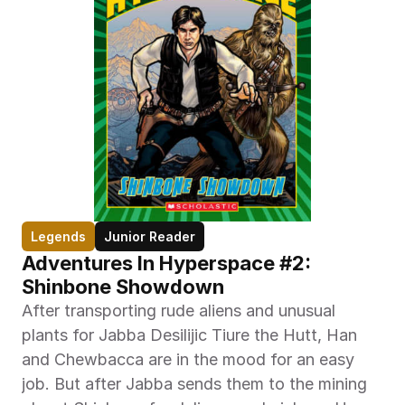
Legends
Junior Reader
Adventures In Hyperspace #2: 
Shinbone Showdown
After transporting rude aliens and unusual 
plants for Jabba Desilijic Tiure the Hutt, Han 
and Chewbacca are in the mood for an easy 
job. But after Jabba sends them to the mining 