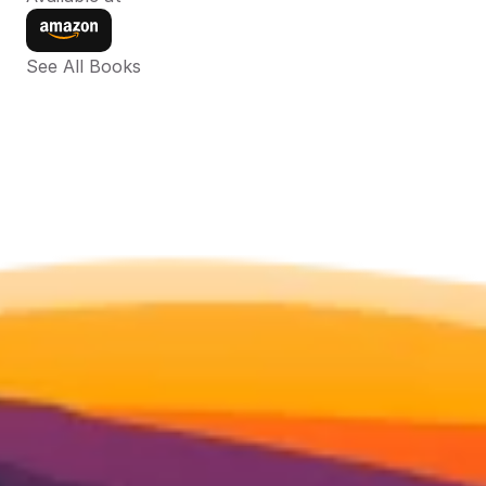
See All Books 