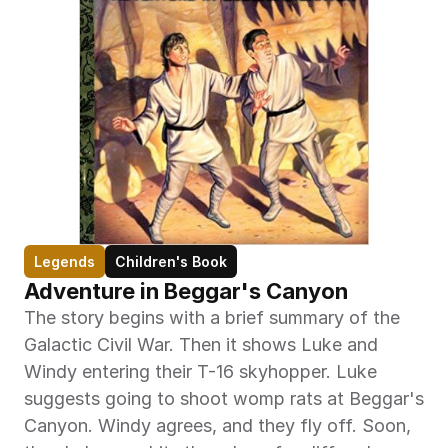
Legends
Children's Book
Adventure in Beggar's Canyon
The story begins with a brief summary of the 
Galactic Civil War. Then it shows Luke and 
Windy entering their T-16 skyhopper. Luke 
suggests going to shoot womp rats at Beggar's 
Canyon. Windy agrees, and they fly off. Soon, 