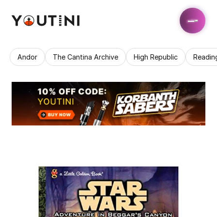
Andor
The Cantina Archive
High Republic
Readin