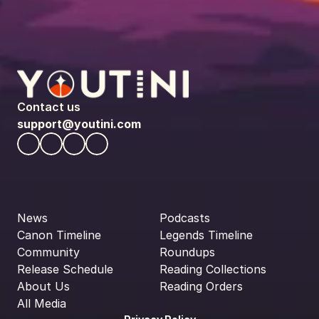
Contact us
support@youtini.com
News
Podcasts
Canon Timeline
Legends Timeline
Community
Roundups
Release Schedule
Reading Collections
About Us
Reading Orders
All Media