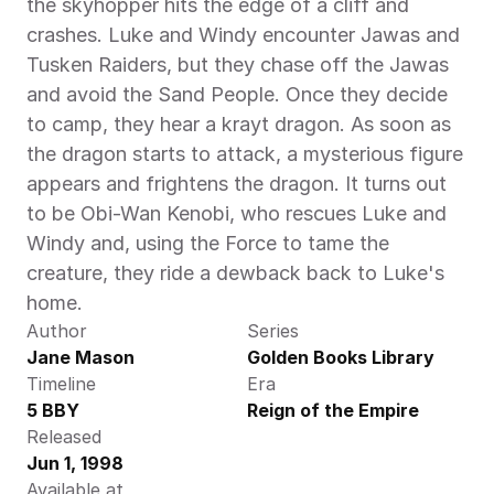
the skyhopper hits the edge of a cliff and 
crashes. Luke and Windy encounter Jawas and 
Tusken Raiders, but they chase off the Jawas 
and avoid the Sand People. Once they decide 
to camp, they hear a krayt dragon. As soon as 
the dragon starts to attack, a mysterious figure 
appears and frightens the dragon. It turns out 
to be Obi-Wan Kenobi, who rescues Luke and 
Windy and, using the Force to tame the 
creature, they ride a dewback back to Luke's 
home.
Author
Series
Jane Mason
Golden Books Library
Timeline
Era
5 BBY
Reign of the Empire
Released
Jun 1, 1998
Available at