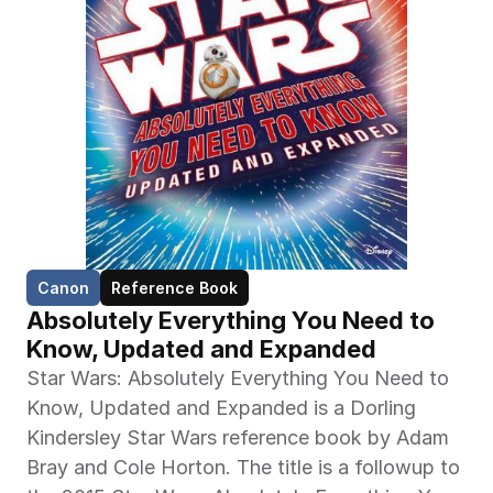
Canon
Reference Book
Absolutely Everything You Need to 
Know, Updated and Expanded
Star Wars: Absolutely Everything You Need to 
Know, Updated and Expanded is a Dorling 
Kindersley Star Wars reference book by Adam 
Bray and Cole Horton. The title is a followup to 