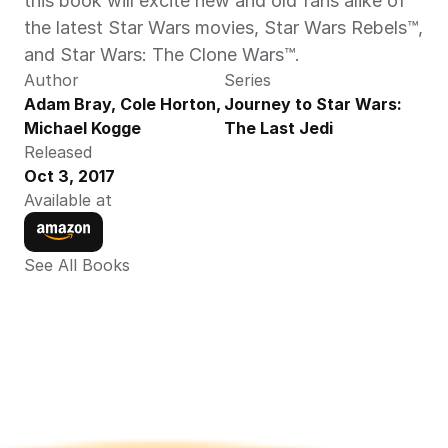
this book will excite new and old fans alike of 
the latest Star Wars movies, Star Wars Rebels™, 
and Star Wars: The Clone Wars™.
Author
Series
Adam Bray, Cole Horton,  
Journey to Star Wars: 
Michael Kogge
The Last Jedi
Released
Oct 3, 2017
Available at
See All Books 