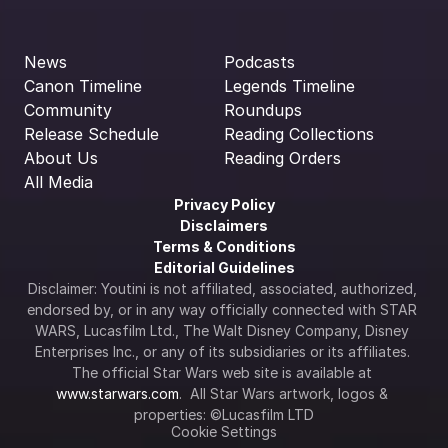
News
Podcasts
Canon Timeline
Legends Timeline
Community
Roundups
Release Schedule
Reading Collections
About Us
Reading Orders
All Media
Privacy Policy
Disclaimers
Terms & Conditions
Editorial Guidelines
Disclaimer: Youtini is not affiliated, associated, authorized, 
endorsed by, or in any way officially connected with STAR 
WARS, Lucasfilm Ltd., The Walt Disney Company, Disney 
Enterprises Inc., or any of its subsidiaries or its affiliates. 
The official Star Wars web site is available at 
www.starwars.com
.  All Star Wars artwork, logos & 
properties: ©Lucasfilm LTD
Cookie Settings