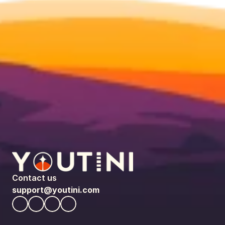
Contact us
support@youtini.com