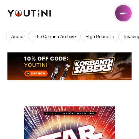
Andor
The Cantina Archive
High Republic
Readin