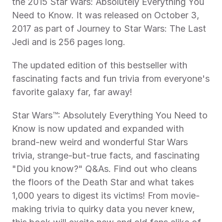
the 2015 Star Wars: Absolutely Everything You 
Need to Know. It was released on October 3, 
2017 as part of Journey to Star Wars: The Last 
Jedi and is 256 pages long.
The updated edition of this bestseller with 
fascinating facts and fun trivia from everyone's 
favorite galaxy far, far away!
Star Wars™: Absolutely Everything You Need to 
Know is now updated and expanded with 
brand-new weird and wonderful Star Wars 
trivia, strange-but-true facts, and fascinating 
"Did you know?" Q&As. Find out who cleans 
the floors of the Death Star and what takes 
1,000 years to digest its victims! From movie-
making trivia to quirky data you never knew, 