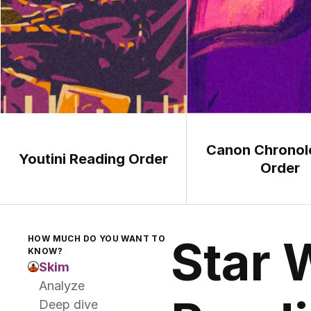
Canon Chronolo
Youtini Reading Order
Order
Star 
HOW MUCH DO YOU WANT TO 
KNOW?
Skim
Analyze
Deep dive