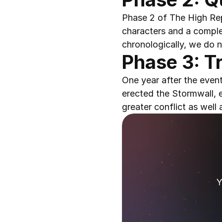
Phase 2 of The High Rep
characters and a complet
chronologically, we do n
Phase 3: Tr
One year after the even
erected the Stormwall, 
greater conflict as well
Y