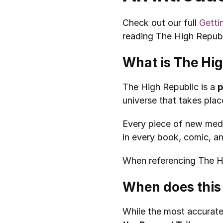
Check out our full 
Getti
reading The High Republ
What is The Hi
The High Republic is a 
p
universe that takes pl
Every piece of new medi
in every book, comic, a
When referencing The Hig
When does this 
While the most accurate