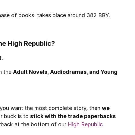
phase of books  takes place around 382 BBY.
he High Republic?
t.
h the 
Adult Novels, Audiodramas, and Young 
f you want the most complete story, then 
we 
 buck is to 
stick with the trade paperbacks 
erback at the bottom of our 
High Republic 