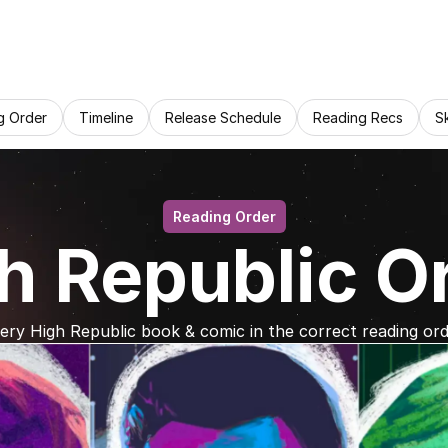
g Order
Timeline
Release Schedule
Reading Recs
S
Reading Order
h Republic O
ery High Republic book & comic in the correct reading ord