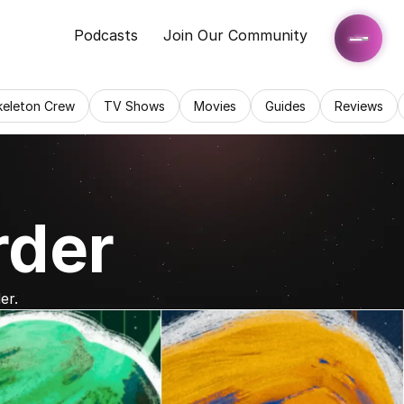
Podcasts
Join Our Community
keleton Crew
TV Shows
Movies
Guides
Reviews
rder
er.