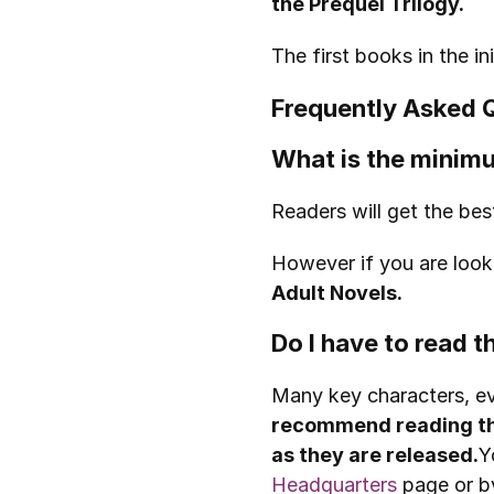
the Prequel Trilogy.
The first books in the 
Frequently Asked 
What is the minimu
Readers will get the bes
However if you are looki
Adult Novels.
Do I have to read 
Many key characters, ev
recommend reading th
as they are released.
Y
Headquarters
 page or b