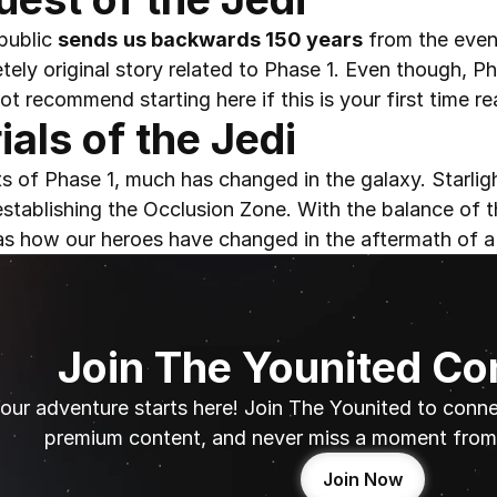
ublic 
sends
us backwards 150 years
 from the event
ely original story related to Phase 1. Even though, P
ot recommend starting here if this is your first time re
ials of the Jedi
ts of Phase 1, much has changed in the galaxy. Starlig
establishing the Occlusion Zone. With the balance of t
 as how our heroes have changed in the aftermath of a
Join The Younited C
our adventure starts here! Join The Younited to connec
premium content, and never miss a moment from 
Join Now