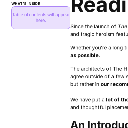
Readi
WHAT’S INSIDE
Table of contents will appear
here.
Since the launch of 
The
and tragic heroism featu
Whether you’re a long tim
as possible.
The architects of The Hi
agree outside of a few s
but rather in 
our recom
We have put a 
lot of t
and thoughtful placeme
An Introdu