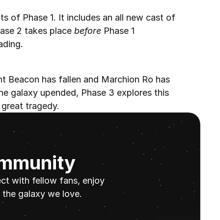
s of Phase 1. It includes an all new cast of 
hase 2 takes place 
before
 Phase 1 
ading.
ht Beacon has fallen and Marchion Ro has 
he galaxy upended, Phase 3 explores this 
 great tragedy.
ommunity
t with fellow fans, enjoy 
the galaxy we love.