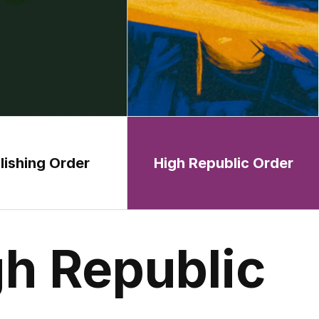
lishing Order
High Republic Order
h Republic 