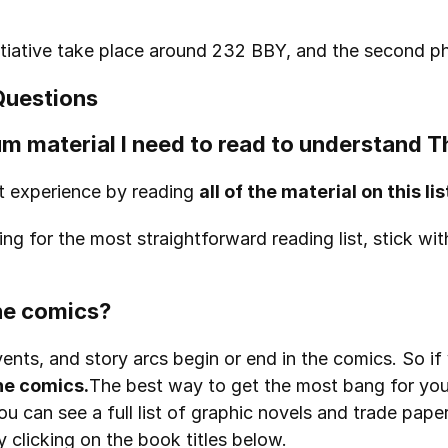
initiative take place around 232 BBY, and the second 
Questions
m material I need to read to understand T
t experience by reading 
all of the material on this lis
ng for the most straightforward reading list, stick wit
the comics?
ents, and story arcs begin or end in the comics. So i
e comics.
The best way to get the most bang for your
ou can see a full list of graphic novels and trade pap
y clicking on the book titles below.