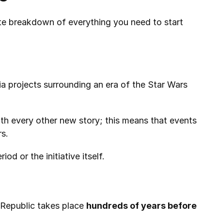
te breakdown of everything you need to start 
a projects surrounding an era of the Star Wars 
ith every other new story; this means that events 
rs.
d or the initiative itself.
 Republic takes place 
hundreds of years before 