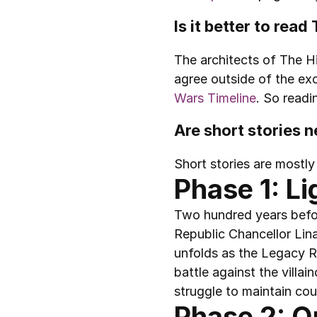
Is it better to rea
The architects of The Hi
agree outside of the exc
Wars Timeline
. So readi
Are short stories 
Short stories are mostly
Phase 1: Li
Two hundred years befor
Republic Chancellor Lina
unfolds as the Legacy Ru
battle against the villa
struggle to maintain cou
Phase 2: Q