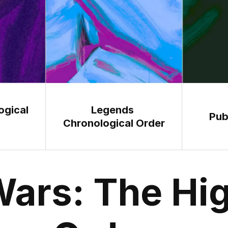
gical 
Legends 
Pub
Chronological Order
Wars: The Hig