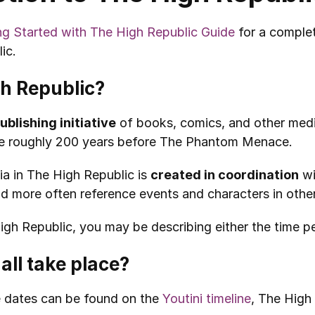
ng Started with The High Republic Guide
 for a comple
ic.
gh Republic?
ublishing initiative
 of books, comics, and other medi
ace roughly 200 years before The Phantom Menace.
a in The High Republic is 
created in coordination
 w
nd more often reference events and characters in othe
h Republic, you may be describing either the time perio
all take place?
 dates can be found on the 
Youtini timeline
, The High