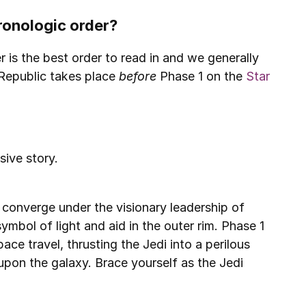
hronologic order?
 is the best order to read in and we generally 
Republic takes place 
before 
Phase 1
on the 
Star 
sive story.
onverge under the visionary leadership of 
mbol of light and aid in the outer rim. Phase 1 
ce travel, thrusting the Jedi into a perilous 
upon the galaxy. Brace yourself as the Jedi 