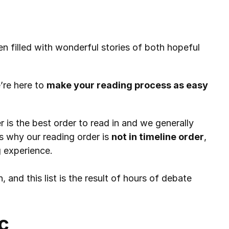
n filled with wonderful stories of both hopeful 
’re here to 
make your reading process as easy 
 is the best order to read in and we generally 
s why our reading order is 
not in timeline order
, 
g experience.
, and this list is the result of hours of debate 
c