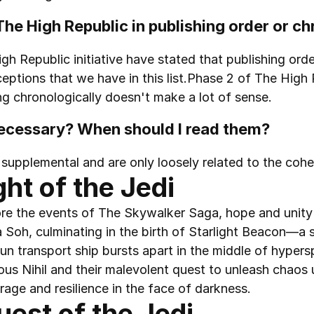
d The High Republic in publishing order or c
gh Republic initiative have stated that publishing order
eptions that we have in this list.Phase 2 of The High 
ng chronologically doesn't make a lot of sense.
necessary? When should I read them?
 supplemental and are only loosely related to the cohe
ght of the Jedi
e the events of The Skywalker Saga, hope and unity c
 Soh, culminating in the birth of Starlight Beacon—a sy
n transport ship bursts apart in the middle of hyperspa
inous Nihil and their malevolent quest to unleash chaos 
rage and resilience in the face of darkness.
uest of the Jedi