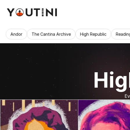
Andor
The Cantina Archive
High Republic
Readin
Hig
Ev