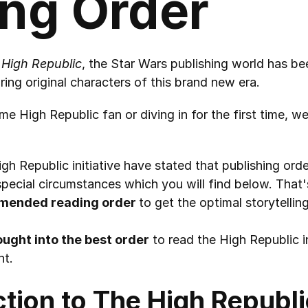
ng Order
 High Republic
, the Star Wars publishing world has bee
ring original characters of this brand new era.
e High Republic fan or diving in for the first time, we
gh Republic initiative have stated that publishing order
pecial circumstances which you will find below. That'
mended reading order 
to get the optimal storytellin
hought into the best order
 to read the High Republic in
nt.
ction to The High Republi