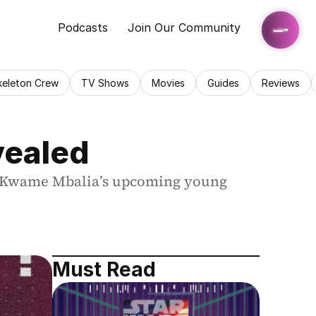
Podcasts
Join Our Community
keleton Crew
TV Shows
Movies
Guides
Reviews
vealed
om Kwame Mbalia’s upcoming young 
Must Read