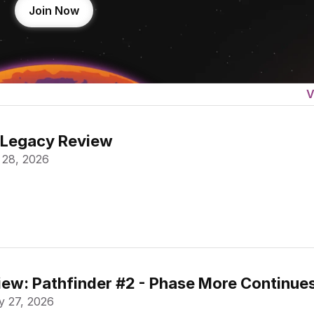
Join Now
V
 Legacy Review
 28, 2026
ew: Pathfinder #2 - Phase More Continue
 27, 2026