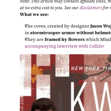
Note: This article may contain affiliate links
at no extra cost to you. See our 
disclaimers
 for
What we see:
The cover, created by designer 
Jason Wo
in 
stormtrooper armor without helmet
They are 
framed by flowers
 which Mbali
accompanying interview with 
Collider