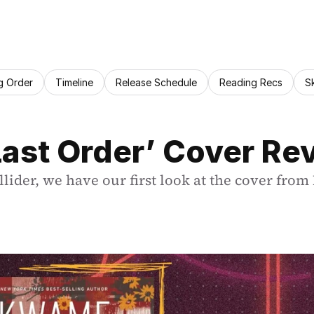
g Order
Timeline
Release Schedule
Reading Recs
S
Last Order’ Cover Re
llider, we have our first look at the cover fr