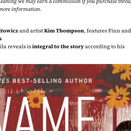
, meaning we may earn a commission if you purchase throu
 more information.
jtowicz
 and artist 
Kim Thompson
, features Finn and
s
la reveals is 
integral to the story
 according to his 