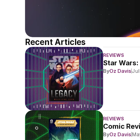
Recent Articles
REVIEWS
Star Wars:
By
Oz Davis
Jul
REVIEWS
Comic Revi
By
Oz Davis
May