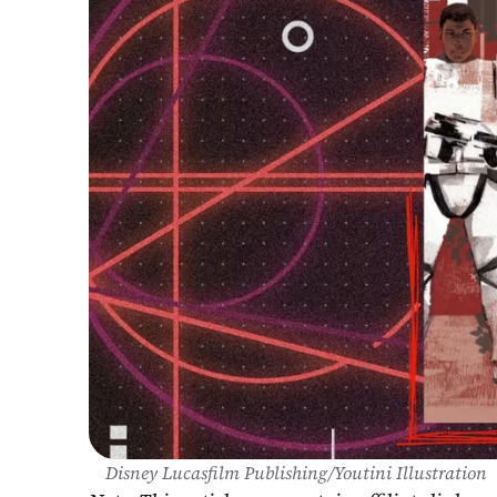
Disney Lucasfilm Publishing/Youtini Illustration