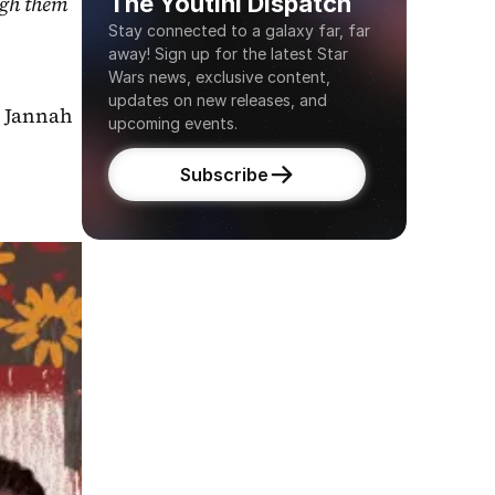
The Youtini Dispatch
gh them 
Stay connected to a galaxy far, far 
away! Sign up for the latest Star 
Wars news, exclusive content, 
updates on new releases, and 
 Jannah 
upcoming events.
Subscribe