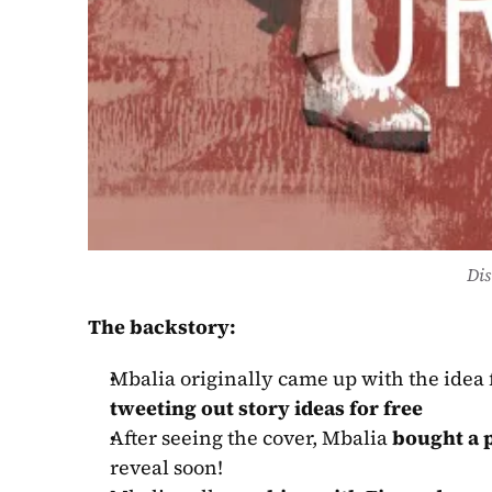
Dis
The backstory:
Mbalia originally came up with the idea f
tweeting out story ideas for free
After seeing the cover, Mbalia 
bought a p
reveal soon!