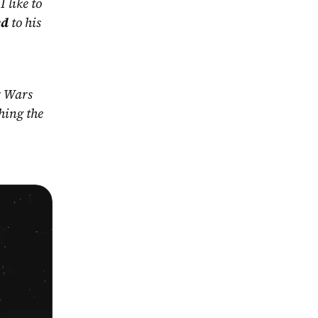
 like to 
ed
 to his 
r Wars 
ing the 