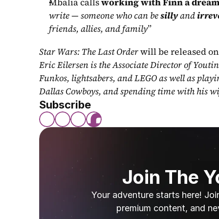
Mbalia calls 
working with Finn a dream
write — someone who can be 
silly
 and 
irrev
friends, allies, and family
”
Star Wars: The Last Order
 will be released on
Eric Eilersen is the Associate Director of Youti
Funkos, lightsabers, and LEGO as well as play
Dallas Cowboys, and spending time with his wi
Subscribe
Join The 
Your adventure starts here! Joi
premium content, and ne