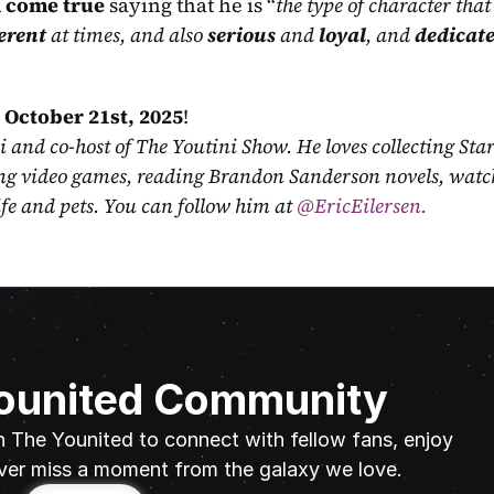
 come true
 saying that he is “
the type of character that I
erent
 at times, and also 
serious
 and 
loyal
, and 
dedicat
 
October 21st, 2025
!
ni and co-host of The Youtini Show. He loves collecting Sta
ing video games, reading Brandon Sanderson novels, watch
fe and pets. You can follow him at
 @EricEilersen.
Younited Community
n The Younited to connect with fellow fans, enjoy 
ver miss a moment from the galaxy we love.