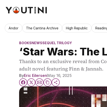
Andor
The Cantina Archive
High Republic
Readin
BOOKS
NEWS
SEQUEL TRILOGY
‘Star Wars: The 
Thanks to an exclusive reveal from Co
adult novel featuring Finn & Jannah.
By
Eric Eilersen
May 16, 2025