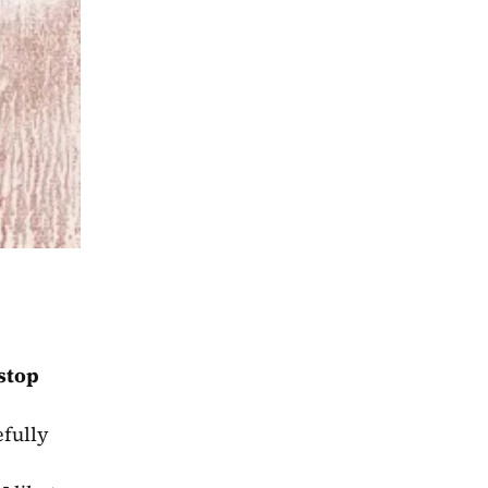
stop 
fully 