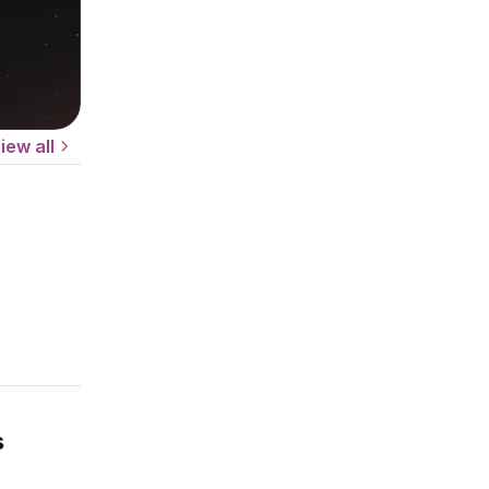
iew all
s