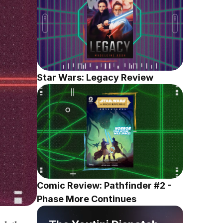
Star Wars: Legacy Review
Comic Review: Pathfinder #2 - 
Phase More Continues