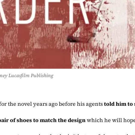
ney Lucasfilm Publishing
or the novel years ago before his agents 
told him to 
air of shoes to match the design
 which he will hope