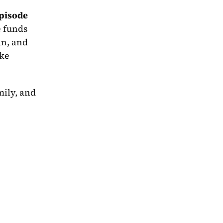
pisode 
e funds 
an, and 
ke 
What follows is a story about identity, falsehoods, and the lengths you must go to sacrifice for family, and 