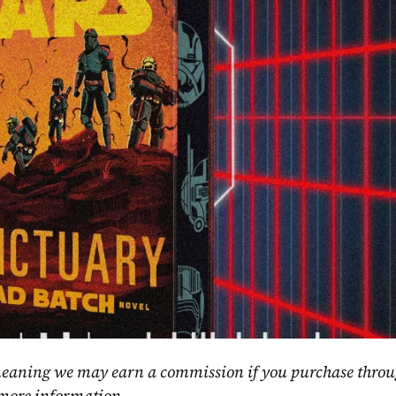
, meaning we may earn a commission if you purchase throu
 more information.