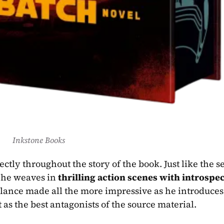
Inkstone Books
 he weaves in 
thrilling action scenes with introspec
 as the best antagonists of the source material.