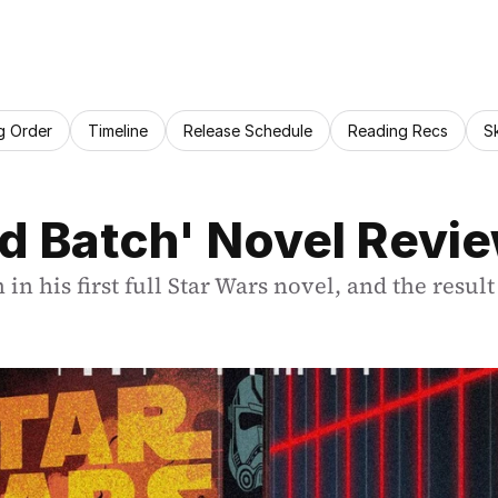
g Order
Timeline
Release Schedule
Reading Recs
S
d Batch' Novel Revi
 his first full Star Wars novel, and the result 