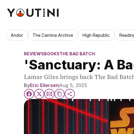
Andor
The Cantina Archive
High Republic
Readin
REVIEWS
BOOKS
THE BAD BATCH
'Sanctuary: A Ba
Lamar Giles brings back The Bad Batch in
By
Eric Eilersen
Aug 5, 2025