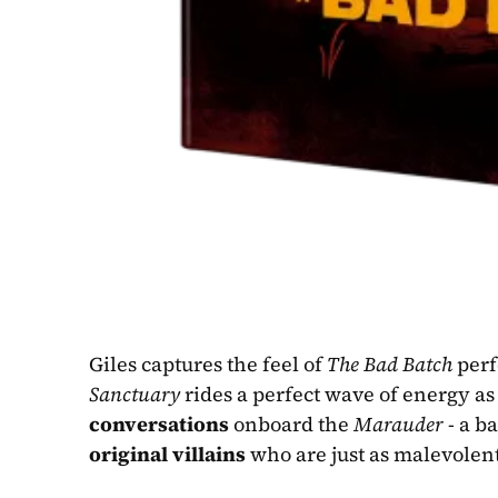
Giles captures the feel of 
The Bad Batch
Sanctuary
 rides a perfect wave of energy as
conversations
 onboard the 
Marauder
original villains
 who are just as malevolent