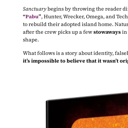
Sanctuary
 begins by throwing the reader dir
“
Pabu
”
, Hunter, Wrecker, Omega, and Tech 
to rebuild their adopted island home. Natur
after the crew picks up a few 
stowaways
 in
shape.
it’s impossible to believe that it wasn’t or