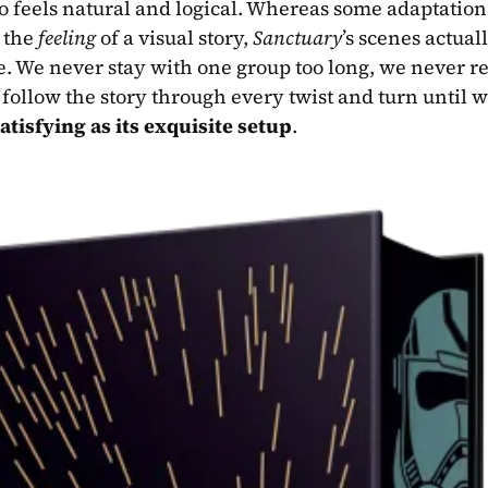
o feels natural and logical. Whereas some adaptations
 the 
feeling
 of a visual story, 
Sanctuary
’s scenes actuall
e. We never stay with one group too long, we never rel
follow the story through every twist and turn until 
atisfying as its exquisite setup
.