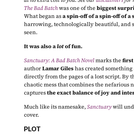
The Bad Batch
 was one of the 
biggest surpr
What began as 
a spin-off of a spin-off of a
harrowing, technologically beautiful, and s
seen.
It was also a 
lot
 of fun.
Sanctuary: A Bad Batch Novel
 marks the 
first
author 
Lamar Giles
 has created something 
directly from the pages of a lost script. By t
chaotic mess that combines the nefarious na
captures 
the exact balance of joy and inte
Much like its namesake, 
Sanctuary
 will un
cover.
PLOT