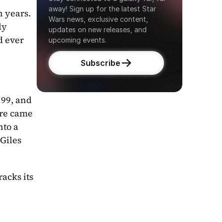
away! Sign up for the latest Star 
 years. 
Wars news, exclusive content, 
y 
updates on new releases, and 
 ever 
upcoming events.
Subscribe
99, and 
re came 
nto a 
Giles 
acks its 