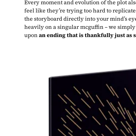
Every moment and evolution of the plot als
feel like they’re trying too hard to replicate
the storyboard directly into your mind’s ey
heavily on a singular mcguffin – we simply 
upon 
an ending that is thankfully just as s