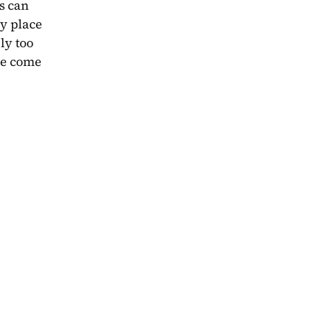
 can 
y place 
y too 
we come 