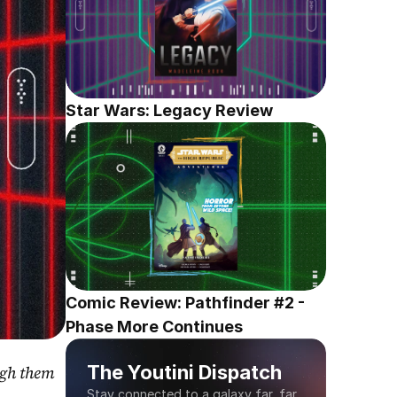
Star Wars: Legacy Review
Comic Review: Pathfinder #2 - 
Phase More Continues
The Youtini Dispatch
gh them 
Stay connected to a galaxy far, far 