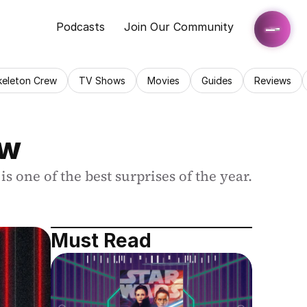
Podcasts
Join Our Community
keleton Crew
TV Shows
Movies
Guides
Reviews
ew
is one of the best surprises of the year.
Must Read