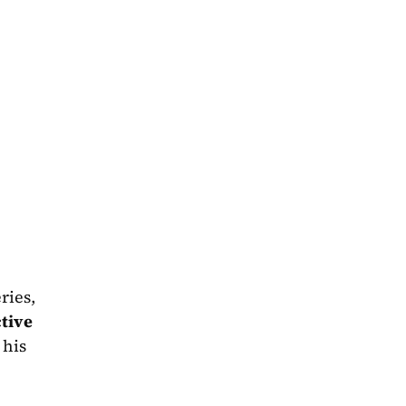
 perfectly throughout the story of the book. Just like the series, 
tive 
 - a balance made all the more impressive as he introduces his 