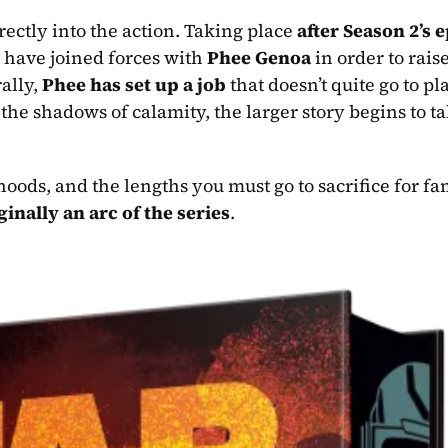
ectly into the action. Taking place 
after Season 2’s e
have joined forces with 
Phee Genoa
 in order to rais
ally, 
Phee has set up a job
 that doesn’t quite go to pl
 the shadows of calamity, the larger story begins to ta
iginally an arc of the series
.