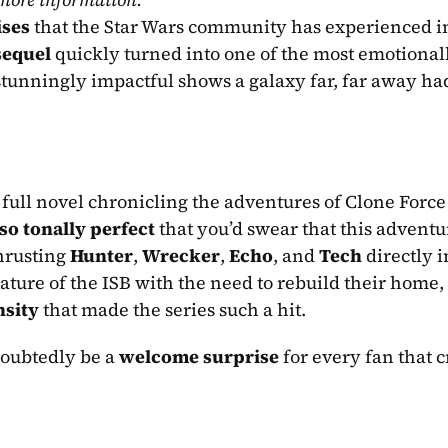
ises
 that the Star Wars community has experienced in
 sequel
 quickly turned into one of the most emotionall
tunningly impactful shows a galaxy far, far away had
 full novel chronicling the adventures of Clone Force 
so tonally perfect
 that you’d swear that this adventu
hrusting 
Hunter
, 
Wrecker
, 
Echo
, and 
Tech
 directly i
ture of the ISB with the need to rebuild their home, 
nsity
 that made the series such a hit.
doubtedly be a 
welcome surprise
 for every fan that cr