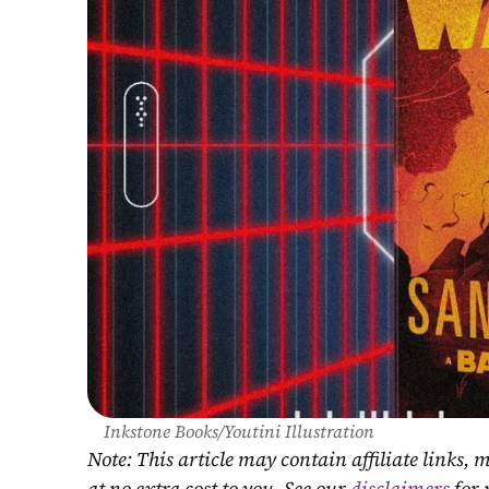
Inkstone Books/Youtini Illustration
Note: This article may contain affiliate links
at no extra cost to you. See our 
disclaimers
 for