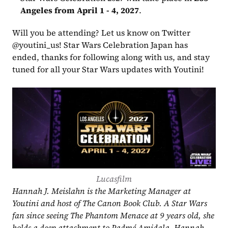
Angeles from April 1 - 4, 2027
.
Will you be attending? Let us know on Twitter 
@youtini_us! Star Wars Celebration Japan has 
ended, thanks for following along with us, and stay 
tuned for all your Star Wars updates with Youtini!
Lucasfilm
Hannah J. Meislahn is the Marketing Manager at 
Youtini and host of The Canon Book Club. A Star Wars 
fan since seeing The Phantom Menace at 9 years old, she 
holds a deep attachment to Padmé Amidala. Hannah 