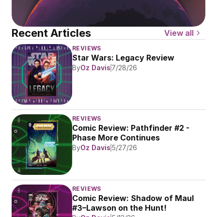
Recent Articles
View all
REVIEWS
Star Wars: Legacy Review
By
Oz Davis
7/28/26
REVIEWS
Comic Review: Pathfinder #2 - 
Phase More Continues
By
Oz Davis
5/27/26
REVIEWS
Comic Review: Shadow of Maul 
#3–Lawson on the Hunt!