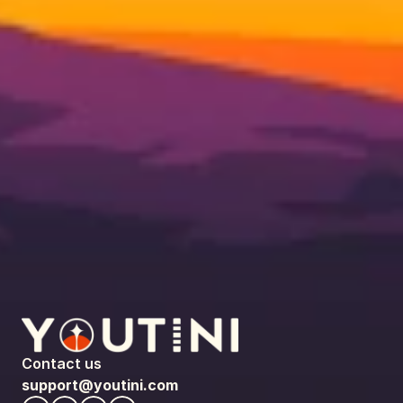
Contact us
support@youtini.com