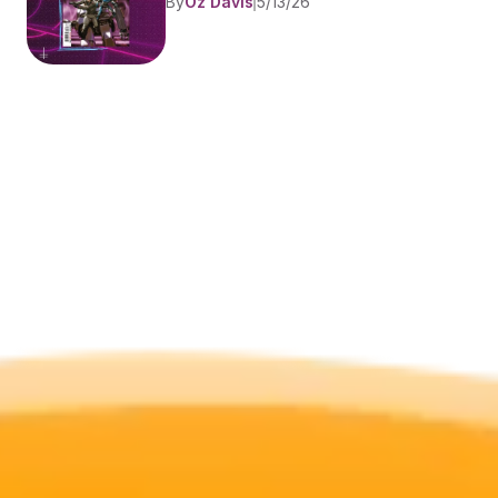
By
Oz Davis
5/13/26