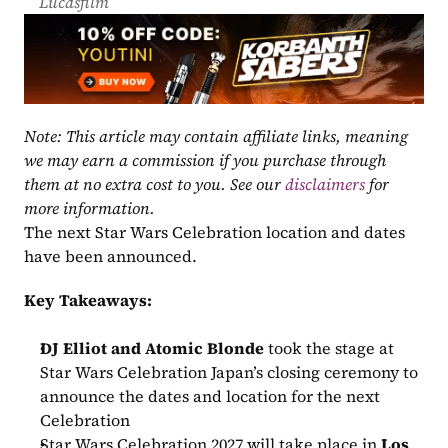
Lucasfilm
Note: This article may contain affiliate links, meaning 
we may earn a commission if you purchase through 
them at no extra cost to you. See our 
disclaimers
 for 
more information.
The next Star Wars Celebration location and dates 
have been announced.
Key Takeaways:
DJ Elliot and Atomic Blonde
 took the stage at 
Star Wars Celebration Japan’s closing ceremony to 
announce the dates and location for the next 
Celebration
Star Wars Celebration 2027 will take place in 
Los 