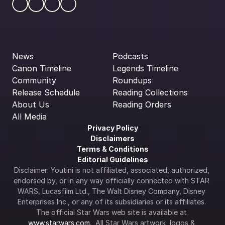
News
Podcasts
Canon Timeline
Legends Timeline
Community
Roundups
Release Schedule
Reading Collections
About Us
Reading Orders
All Media
Privacy Policy
Disclaimers
Terms & Conditions
Editorial Guidelines
Disclaimer: Youtini is not affiliated, associated, authorized, 
endorsed by, or in any way officially connected with STAR 
WARS, Lucasfilm Ltd., The Walt Disney Company, Disney 
Enterprises Inc., or any of its subsidiaries or its affiliates. 
The official Star Wars web site is available at 
www.starwars.com
.  All Star Wars artwork, logos & 