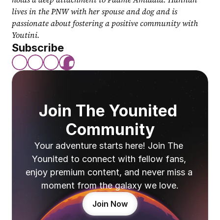
lives in the PNW with her spouse and dog and is 
passionate about fostering a positive community with 
Youtini.
Subscribe
Join The Younited 
Community
Your adventure starts here! Join The 
Younited to connect with fellow fans, 
enjoy premium content, and never miss a 
moment from the galaxy we love.
Join Now