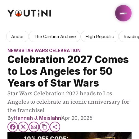
Andor
The Cantina Archive
High Republic
Readin
NEWS
STAR WARS CELEBRATION
Celebration 2027 Comes 
to Los Angeles for 50 
Years of Star Wars
Star Wars Celebration 2027 heads to Los 
Angeles to celebrate an iconic anniversary for 
the franchise!
By
Hannah J. Meislahn
Apr 20, 2025